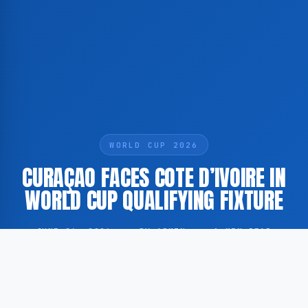
WORLD CUP 2026
CURAÇAO FACES COTE D’IVOIRE IN
WORLD CUP QUALIFYING FIXTURE
JUNE 26, 2026
·
BY ADMIN
·
1 MIN READ
Curaçao and Cote d’Ivoire met on the pitch as part of