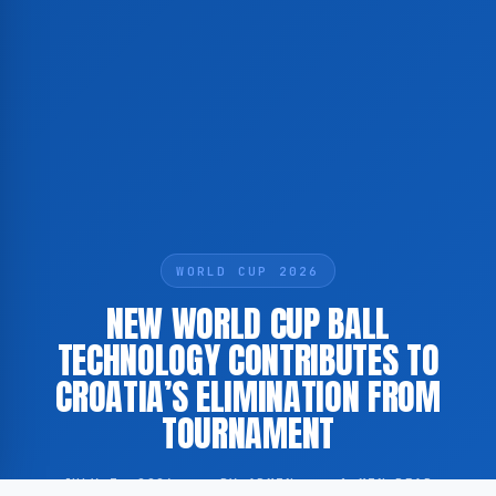
WORLD CUP 2026
NEW WORLD CUP BALL
TECHNOLOGY CONTRIBUTES TO
CROATIA’S ELIMINATION FROM
TOURNAMENT
JULY 3, 2026
·
BY ADMIN
·
1 MIN READ