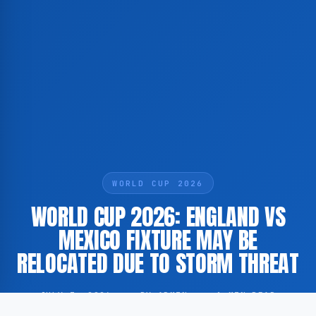
WORLD CUP 2026
WORLD CUP 2026: ENGLAND VS
MEXICO FIXTURE MAY BE
RELOCATED DUE TO STORM THREAT
JULY 3, 2026
·
BY ADMIN
·
1 MIN READ