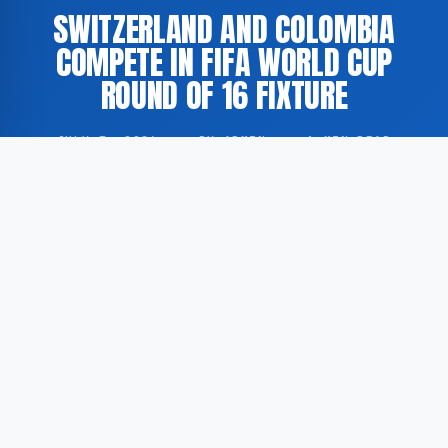
SWITZERLAND AND COLOMBIA
COMPETE IN FIFA WORLD CUP
ROUND OF 16 FIXTURE
JULY 7, 2026
·
BY ADMIN
·
1 MIN READ
Switzerland and Colombia faced each other in the
Round of 16 stage of the FIFA World Cup. According
to GoogleNewsEN, the match was broadcast live with
comprehensive coverage, including score updates,
penalty information where applicable, and detailed
commentary.
The encounter between the two national football