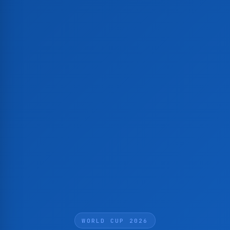
WORLD CUP 2026