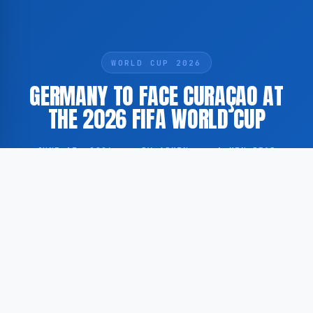
WORLD CUP 2026
GERMANY TO FACE CURAÇAO AT
THE 2026 FIFA WORLD CUP
JUNE 13, 2026
·
BY ADMIN
·
1 MIN READ
Germany and Curaçao are scheduled to meet during
the 2026 FIFA World Cup, marking a significant
milestone for the Caribbean island nation at the
highest level of international football.