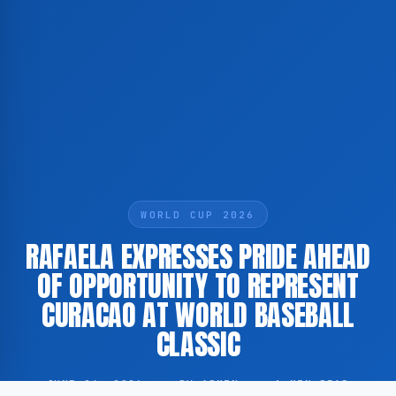
WORLD CUP 2026
RAFAELA EXPRESSES PRIDE AHEAD
OF OPPORTUNITY TO REPRESENT
CURACAO AT WORLD BASEBALL
CLASSIC
JUNE 24, 2026
·
BY ADMIN
·
1 MIN READ