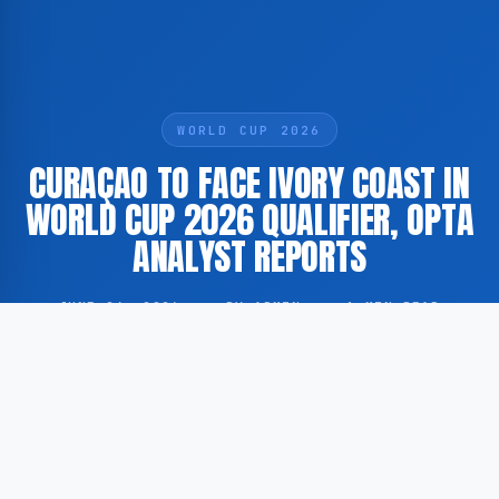
WORLD CUP 2026
CURAÇAO TO FACE IVORY COAST IN
WORLD CUP 2026 QUALIFIER, OPTA
ANALYST REPORTS
JUNE 24, 2026
·
BY ADMIN
·
1 MIN READ
The national football team of Curaçao is scheduled to
face Ivory Coast in a match connected to the
qualification process for the 2026 FIFA World Cup,