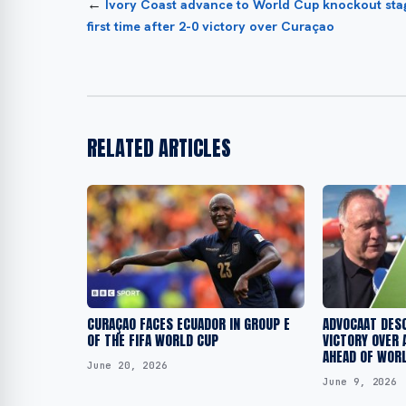
←
Ivory Coast advance to World Cup knockout sta
first time after 2-0 victory over Curaçao
RELATED ARTICLES
CURAÇAO FACES ECUADOR IN GROUP E
ADVOCAAT DES
OF THE FIFA WORLD CUP
VICTORY OVER 
AHEAD OF WORL
June 20, 2026
June 9, 2026