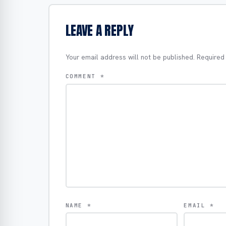
LEAVE A REPLY
Your email address will not be published.
Required
COMMENT
*
NAME
*
EMAIL
*