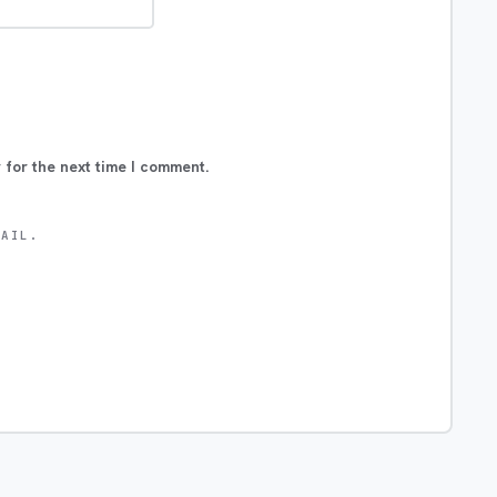
 for the next time I comment.
MAIL.