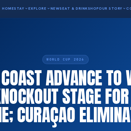
HOME
STAY
expand_more
EXPLORE
expand_more
NEWS
EAT & DRINK
SHOP
OUR STORY
expand_more
C
WORLD CUP 2026
 COAST ADVANCE TO
KNOCKOUT STAGE FOR 
E; CURAÇAO ELIMIN