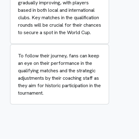
gradually improving, with players
based in both local and international
clubs. Key matches in the qualification
rounds will be crucial for their chances
to secure a spot in the World Cup.
To follow their journey, fans can keep
an eye on their performance in the
qualifying matches and the strategic
adjustments by their coaching staff as
they aim for historic participation in the
tournament.