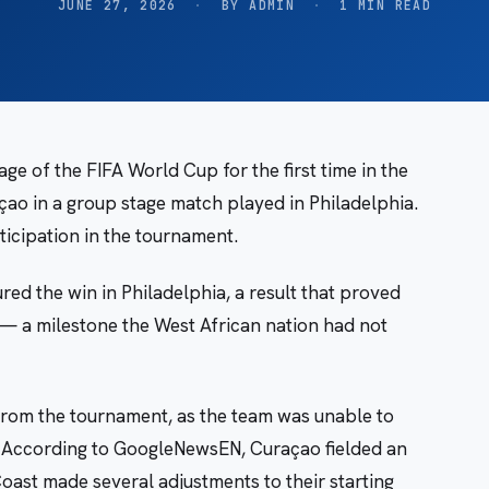
JUNE 27, 2026
·
BY ADMIN
·
1 MIN READ
ge of the FIFA World Cup for the first time in the
açao in a group stage match played in Philadelphia.
icipation in the tournament.
d the win in Philadelphia, a result that proved
 — a milestone the West African nation had not
 from the tournament, as the team was unable to
. According to GoogleNewsEN, Curaçao fielded an
Coast made several adjustments to their starting