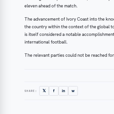
eleven ahead of the match.
The advancement of Ivory Coast into the knoc
the country within the context of the global 
is itself considered a notable accomplishment 
international football.
The relevant parties could not be reached fo
𝕏
f
in
w
SHARE: