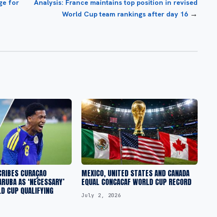
ge for
Analysis: France maintains top position in revised
→
World Cup team rankings after day 16
CRIBES CURAÇAO
MEXICO, UNITED STATES AND CANADA
ARUBA AS ‘NECESSARY’
EQUAL CONCACAF WORLD CUP RECORD
D CUP QUALIFYING
July 2, 2026