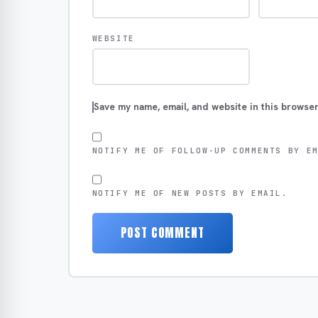
WEBSITE
Save my name, email, and website in this browser
NOTIFY ME OF FOLLOW-UP COMMENTS BY E
NOTIFY ME OF NEW POSTS BY EMAIL.