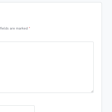
 fields are marked
*