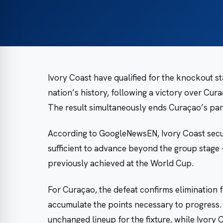
Ivory Coast have qualified for the knockout sta
nation’s history, following a victory over Cur
The result simultaneously ends Curaçao’s part
According to GoogleNewsEN, Ivory Coast secure
sufficient to advance beyond the group stage
previously achieved at the World Cup.
For Curaçao, the defeat confirms elimination
accumulate the points necessary to progress
unchanged lineup for the fixture, while Ivory 