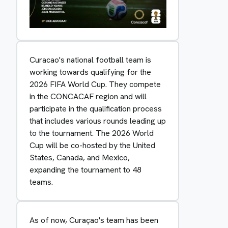
Curacao's national football team is
working towards qualifying for the
2026 FIFA World Cup. They compete
in the CONCACAF region and will
participate in the qualification process
that includes various rounds leading up
to the tournament. The 2026 World
Cup will be co-hosted by the United
States, Canada, and Mexico,
expanding the tournament to 48
teams.
As of now, Curaçao's team has been