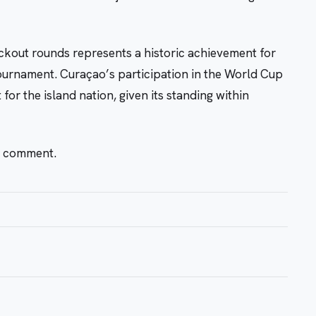
kout rounds represents a historic achievement for
tournament. Curaçao’s participation in the World Cup
for the island nation, given its standing within
r comment.