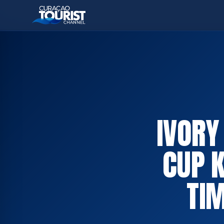
IVORY
CUP 
TIM