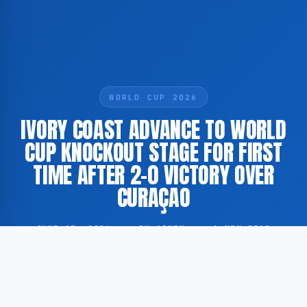
WORLD CUP 2026
IVORY COAST ADVANCE TO WORLD
CUP KNOCKOUT STAGE FOR FIRST
TIME AFTER 2-0 VICTORY OVER
CURAÇAO
JUNE 27, 2026
·
BY ADMIN
·
1 MIN READ
Ivory Coast have qualified for the knockout round of