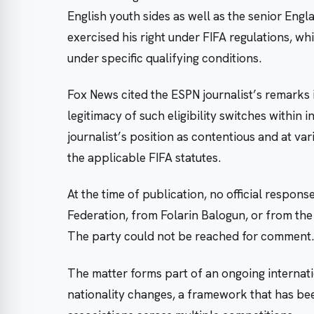
English youth sides as well as the senior Engl
exercised his right under FIFA regulations, w
under specific qualifying conditions.
Fox News cited the ESPN journalist’s remarks 
legitimacy of such eligibility switches within 
journalist’s position as contentious and at va
the applicable FIFA statutes.
At the time of publication, no official respon
Federation, from Folarin Balogun, or from the
The party could not be reached for comment.
The matter forms part of an ongoing internati
nationality changes, a framework that has be