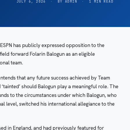
JULY 6, 2026
·
BY ADMIN
·
1 MIN READ
k ESPN has publicly expressed opposition to the
field forward Folarin Balogun as an eligible
ional team.
ontends that any future success achieved by Team
‘tainted’ should Balogun play a meaningful role. The
rounds to the circumstances under which Balogun, who
l level, switched his international allegiance to the
ed in England, and had previously featured for