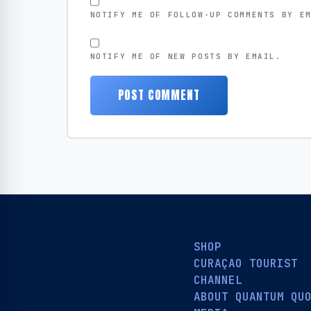
NOTIFY ME OF FOLLOW-UP COMMENTS BY E
NOTIFY ME OF NEW POSTS BY EMAIL.
SHOP
CURAÇAO TOURIST
CHANNEL
ABOUT QUANTUM QU