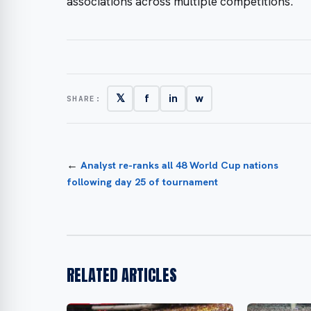
associations across multiple competitions.
𝕏
f
in
w
SHARE:
←
Analyst re-ranks all 48 World Cup nations
following day 25 of tournament
RELATED ARTICLES