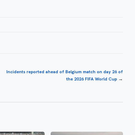
Incidents reported ahead of Belgium match on day 26 of
→
the 2026 FIFA World Cup