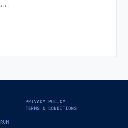
MAIL.
PRIVACY POLICY
TERMS & CONDITIONS
ORUM