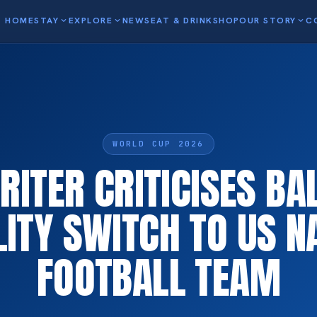
HOME
STAY
expand_more
EXPLORE
expand_more
NEWS
EAT & DRINK
SHOP
OUR STORY
expand_more
C
WORLD CUP 2026
RITER CRITICISES BA
ILITY SWITCH TO US N
FOOTBALL TEAM