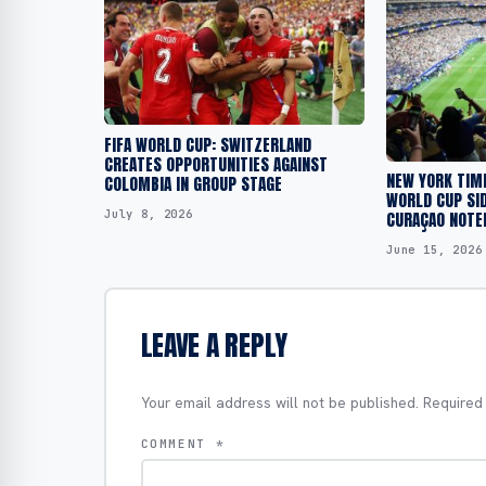
FIFA WORLD CUP: SWITZERLAND
CREATES OPPORTUNITIES AGAINST
NEW YORK TIM
COLOMBIA IN GROUP STAGE
WORLD CUP SID
July 8, 2026
CURAÇAO NOTED
June 15, 2026
LEAVE A REPLY
Your email address will not be published.
Required
COMMENT
*