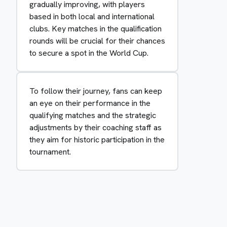
gradually improving, with players
based in both local and international
clubs. Key matches in the qualification
rounds will be crucial for their chances
to secure a spot in the World Cup.
To follow their journey, fans can keep
an eye on their performance in the
qualifying matches and the strategic
adjustments by their coaching staff as
they aim for historic participation in the
tournament.