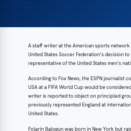
A staff writer at the American sports networ
United States Soccer Federation’s decision to 
representative of the United States men’s nat
According to Fox News, the ESPN journalist c
USA at a FIFA World Cup would be considered 
writer is reported to object on principled g
previously represented England at internationa
United States.
Folarin Balogun was born in New York but rais