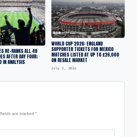
WORLD CUP 2026: ENGLAND
SUPPORTER TICKETS FOR MEXICO
ES RE-RANKS ALL 48
MATCHES LISTED AT UP TO £26,000
ES AFTER DAY FOUR;
ON RESALE MARKET
 IN ANALYSIS
July 3, 2026
 fields are marked
*