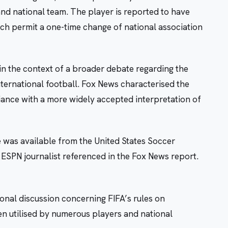
and national team. The player is reported to have
hich permit a one-time change of national association
in the context of a broader debate regarding the
international football. Fox News characterised the
riance with a more widely accepted interpretation of
se was available from the United States Soccer
 ESPN journalist referenced in the Fox News report.
onal discussion concerning FIFA’s rules on
en utilised by numerous players and national