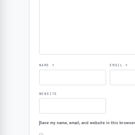
NAME
*
EMAIL
*
WEBSITE
Save my name, email, and website in this browser