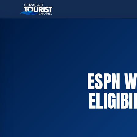
ESPN W
ELIGIB