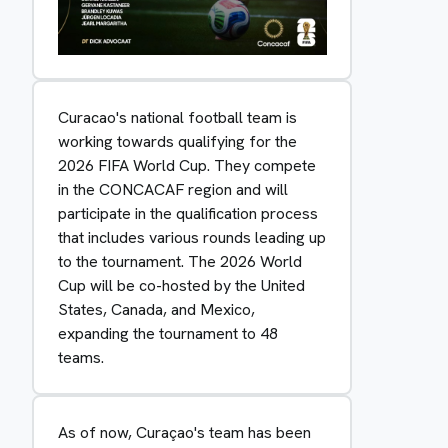
Curacao's national football team is
working towards qualifying for the
2026 FIFA World Cup. They compete
in the CONCACAF region and will
participate in the qualification process
that includes various rounds leading up
to the tournament. The 2026 World
Cup will be co-hosted by the United
States, Canada, and Mexico,
expanding the tournament to 48
teams.
As of now, Curaçao's team has been