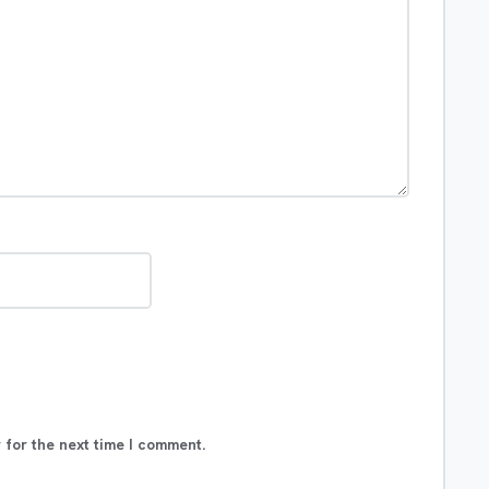
 for the next time I comment.