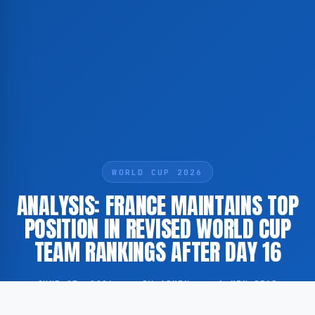
WORLD CUP 2026
ANALYSIS: FRANCE MAINTAINS TOP
POSITION IN REVISED WORLD CUP
TEAM RANKINGS AFTER DAY 16
JUNE 27, 2026
·
BY ADMIN
·
1 MIN READ