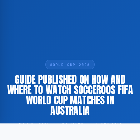
WORLD CUP 2026
GUIDE PUBLISHED ON HOW AND
WHERE TO WATCH SOCCEROOS FIFA
WORLD CUP MATCHES IN
AUSTRALIA
JULY 2, 2026
·
BY ADMIN
·
1 MIN READ