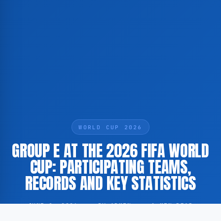
WORLD CUP 2026
GROUP E AT THE 2026 FIFA WORLD
CUP: PARTICIPATING TEAMS,
RECORDS AND KEY STATISTICS
JUNE 9, 2026
·
BY ADMIN
·
1 MIN READ