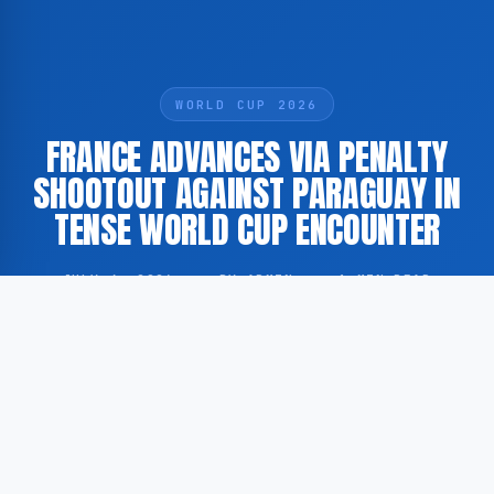
WORLD CUP 2026
FRANCE ADVANCES VIA PENALTY
SHOOTOUT AGAINST PARAGUAY IN
TENSE WORLD CUP ENCOUNTER
JULY 4, 2026
·
BY ADMIN
·
1 MIN READ
France has secured progression to the next stage of
the FIFA World Cup following a penalty shootout
victory over Paraguay, in what GoogleNewsEN
describes as the most contentious match of the