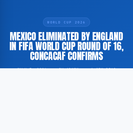
WORLD CUP 2026
MEXICO ELIMINATED BY ENGLAND
IN FIFA WORLD CUP ROUND OF 16,
CONCACAF CONFIRMS
JULY 7, 2026
·
BY ADMIN
·
1 MIN READ
Mexico’s participation in the FIFA World Cup has
come to an end following a defeat against England in
the Round of 16. This has been reported by the
official website of Concacaf.