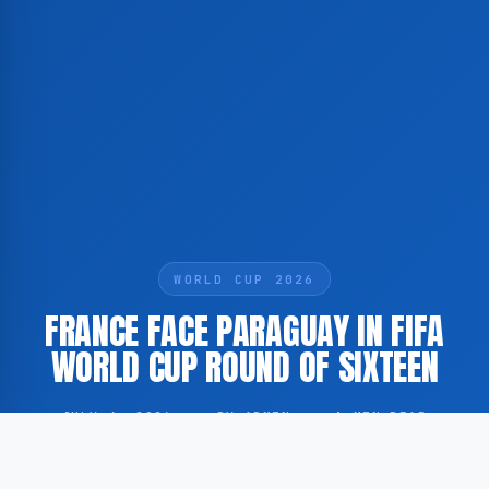
WORLD CUP 2026
FRANCE FACE PARAGUAY IN FIFA
WORLD CUP ROUND OF SIXTEEN
JULY 4, 2026
·
BY ADMIN
·
1 MIN READ