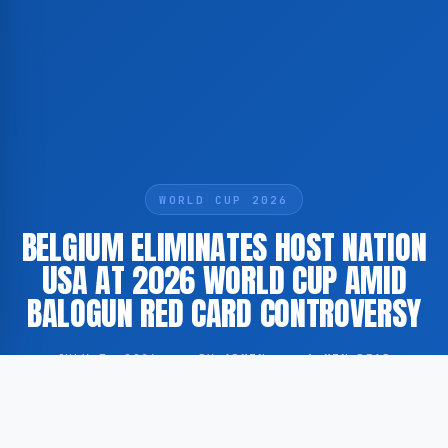
WORLD CUP 2026
BELGIUM ELIMINATES HOST NATION
USA AT 2026 WORLD CUP AMID
BALOGUN RED CARD CONTROVERSY
JULY 7, 2026
·
BY ADMIN
·
1 MIN READ