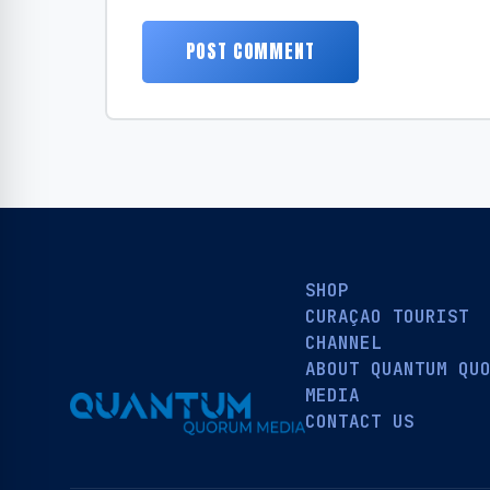
SHOP
CURAÇAO TOURIST
CHANNEL
ABOUT QUANTUM QU
MEDIA
CONTACT US