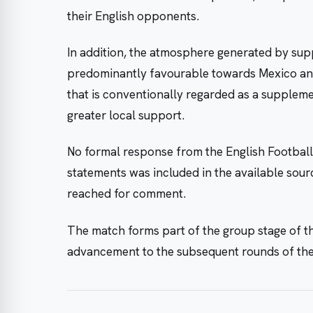
their English opponents.
In addition, the atmosphere generated by supp
predominantly favourable towards Mexico an
that is conventionally regarded as a suppleme
greater local support.
No formal response from the English Football
statements was included in the available sour
reached for comment.
The match forms part of the group stage of t
advancement to the subsequent rounds of th