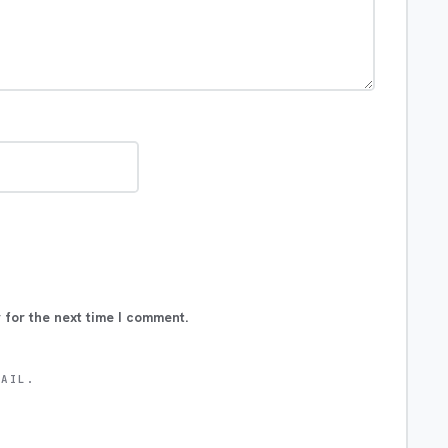
 for the next time I comment.
MAIL.