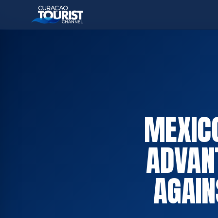
MEXICO
ADVAN
AGAIN