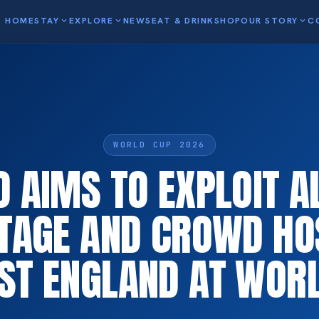
HOME
STAY
expand_more
EXPLORE
expand_more
NEWS
EAT & DRINK
SHOP
OUR STORY
expand_more
C
WORLD CUP 2026
 AIMS TO EXPLOIT A
TAGE AND CROWD HOS
ST ENGLAND AT WOR