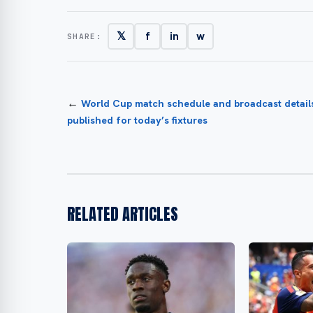
𝕏
f
in
w
SHARE:
←
World Cup match schedule and broadcast detail
published for today’s fixtures
RELATED ARTICLES