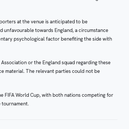
orters at the venue is anticipated to be
d unfavourable towards England, a circumstance
ntary psychological factor benefiting the side with
 Association or the England squad regarding these
ce material. The relevant parties could not be
he FIFA World Cup, with both nations competing for
e tournament.