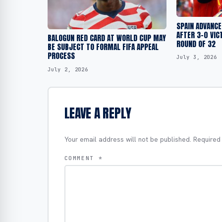
SPAIN ADVANCE
AFTER 3-0 VIC
BALOGUN RED CARD AT WORLD CUP MAY
ROUND OF 32
BE SUBJECT TO FORMAL FIFA APPEAL
PROCESS
July 3, 2026
July 2, 2026
LEAVE A REPLY
Your email address will not be published.
Required
COMMENT
*