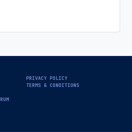
PRIVACY POLICY
TERMS & CONDITIONS
ORUM