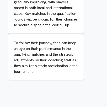
gradually improving, with players
based in both local and international
clubs. Key matches in the qualification
rounds will be crucial for their chances
to secure a spot in the World Cup.
To follow their journey, fans can keep
an eye on their performance in the
qualifying matches and the strategic
adjustments by their coaching staff as
they aim for historic participation in the
tournament.