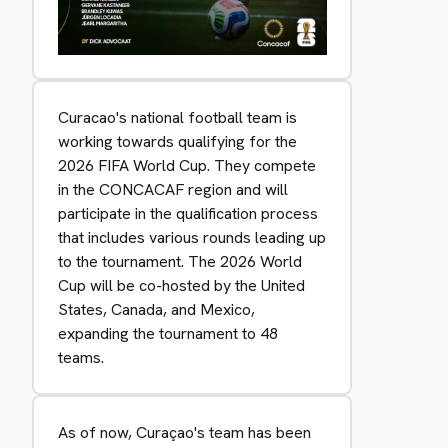
Curacao's national football team is
working towards qualifying for the
2026 FIFA World Cup. They compete
in the CONCACAF region and will
participate in the qualification process
that includes various rounds leading up
to the tournament. The 2026 World
Cup will be co-hosted by the United
States, Canada, and Mexico,
expanding the tournament to 48
teams.
As of now, Curaçao's team has been