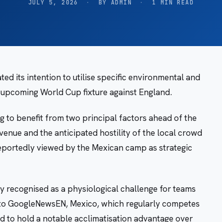
JULY 5, 2026
·
BY ADMIN
·
1 MIN READ
ed its intention to utilise specific environmental and
n upcoming World Cup fixture against England.
 to benefit from two principal factors ahead of the
venue and the anticipated hostility of the local crowd
reportedly viewed by the Mexican camp as strategic
ly recognised as a physiological challenge for teams
 to GoogleNewsEN, Mexico, which regularly competes
ed to hold a notable acclimatisation advantage over