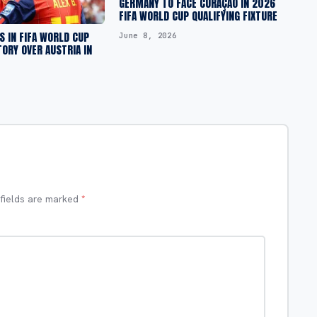
GERMANY TO FACE CURAÇAO IN 2026
FIFA WORLD CUP QUALIFYING FIXTURE
S IN FIFA WORLD CUP
June 8, 2026
TORY OVER AUSTRIA IN
 fields are marked
*