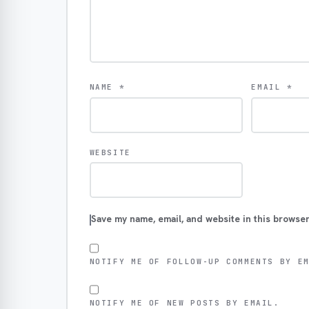
NAME
*
EMAIL
*
WEBSITE
Save my name, email, and website in this browser
NOTIFY ME OF FOLLOW-UP COMMENTS BY E
NOTIFY ME OF NEW POSTS BY EMAIL.