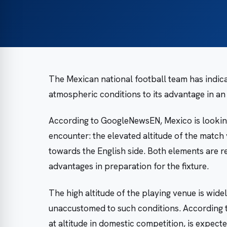
The Mexican national football team has indicat
atmospheric conditions to its advantage in a
According to GoogleNewsEN, Mexico is looking
encounter: the elevated altitude of the match 
towards the English side. Both elements are 
advantages in preparation for the fixture.
The high altitude of the playing venue is wide
unaccustomed to such conditions. According
at altitude in domestic competition, is expect