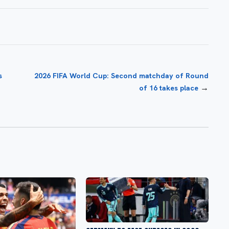
s
2026 FIFA World Cup: Second matchday of Round
→
of 16 takes place