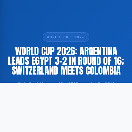
WORLD CUP 2026
WORLD CUP 2026: ARGENTINA
LEADS EGYPT 3-2 IN ROUND OF 16;
SWITZERLAND MEETS COLOMBIA
JULY 7, 2026
·
BY ADMIN
·
1 MIN READ
Argentina currently holds a 3-2 lead over Egypt in the
round of 16 at the FIFA World Cup 2026, while