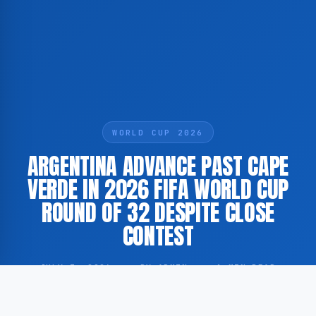
WORLD CUP 2026
ARGENTINA ADVANCE PAST CAPE
VERDE IN 2026 FIFA WORLD CUP
ROUND OF 32 DESPITE CLOSE
CONTEST
JULY 3, 2026
·
BY ADMIN
·
1 MIN READ