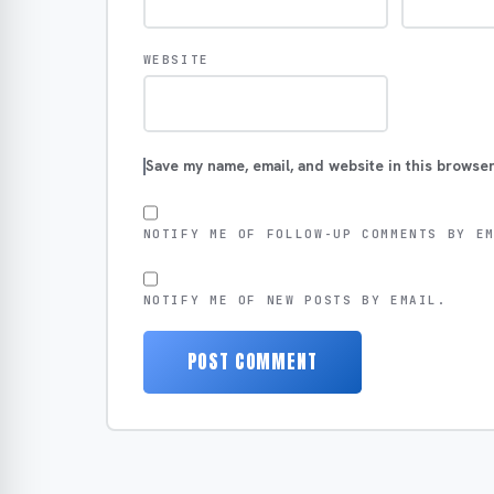
WEBSITE
Save my name, email, and website in this browser
NOTIFY ME OF FOLLOW-UP COMMENTS BY E
NOTIFY ME OF NEW POSTS BY EMAIL.