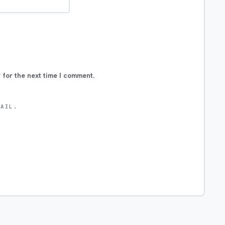
 for the next time I comment.
MAIL.