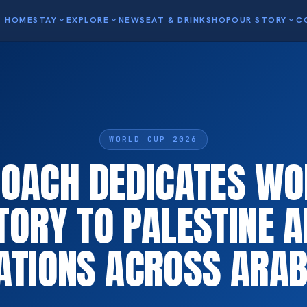
HOME
STAY
expand_more
EXPLORE
expand_more
NEWS
EAT & DRINK
SHOP
OUR STORY
expand_more
C
WORLD CUP 2026
COACH DEDICATES WO
TORY TO PALESTINE 
ATIONS ACROSS ARA