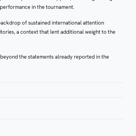
s performance in the tournament.
ckdrop of sustained international attention
itories, a context that lent additional weight to the
beyond the statements already reported in the