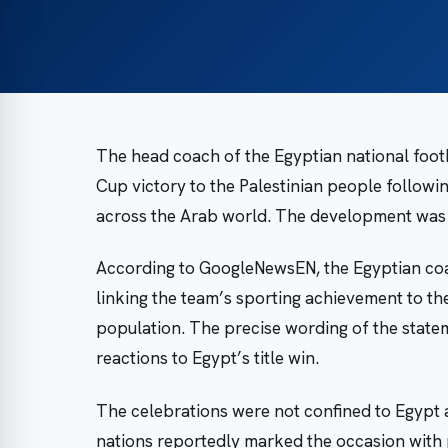
The head coach of the Egyptian national foot
Cup victory to the Palestinian people followin
across the Arab world. The development was 
According to GoogleNewsEN, the Egyptian coa
linking the team’s sporting achievement to the
population. The precise wording of the state
reactions to Egypt’s title win.
The celebrations were not confined to Egypt
nations reportedly marked the occasion with p