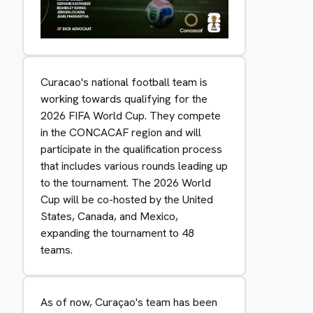
Curacao's national football team is
working towards qualifying for the
2026 FIFA World Cup. They compete
in the CONCACAF region and will
participate in the qualification process
that includes various rounds leading up
to the tournament. The 2026 World
Cup will be co-hosted by the United
States, Canada, and Mexico,
expanding the tournament to 48
teams.
As of now, Curaçao's team has been