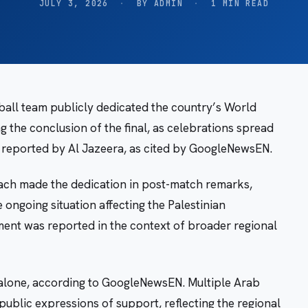
JULY 3, 2026
·
BY ADMIN
·
1 MIN READ
ball team publicly dedicated the country’s World
g the conclusion of the final, as celebrations spread
reported by Al Jazeera, as cited by GoogleNewsEN.
ch made the dedication in post-match remarks,
 ongoing situation affecting the Palestinian
ment was reported in the context of broader regional
 alone, according to GoogleNewsEN. Multiple Arab
ublic expressions of support, reflecting the regional