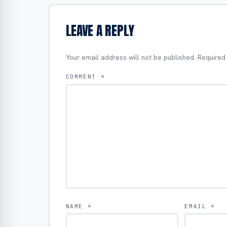
LEAVE A REPLY
Your email address will not be published.
Required
COMMENT
*
NAME
*
EMAIL
*