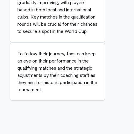
gradually improving, with players
based in both local and international
clubs. Key matches in the qualification
rounds will be crucial for their chances
to secure a spot in the World Cup.
To follow their journey, fans can keep
an eye on their performance in the
qualifying matches and the strategic
adjustments by their coaching staff as
they aim for historic participation in the
tournament.