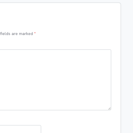
 fields are marked
*