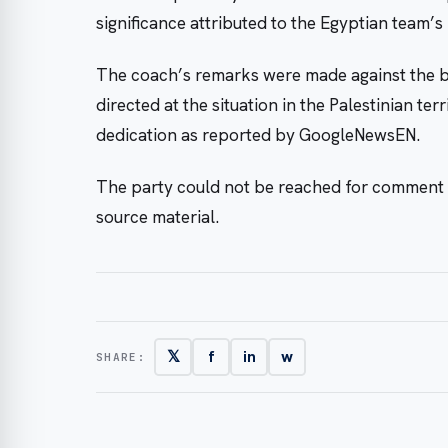
significance attributed to the Egyptian team’
The coach’s remarks were made against the ba
directed at the situation in the Palestinian terr
dedication as reported by GoogleNewsEN.
The party could not be reached for comment 
source material.
𝕏
f
in
w
SHARE: