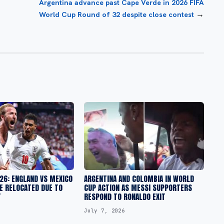
Argentina advance past Cape Verde in 2026 FIFA
→
World Cup Round of 32 despite close contest
26: ENGLAND VS MEXICO
ARGENTINA AND COLOMBIA IN WORLD
E RELOCATED DUE TO
CUP ACTION AS MESSI SUPPORTERS
T
RESPOND TO RONALDO EXIT
July 7, 2026