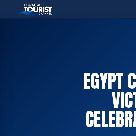
EGYPT 
VIC
CELEBR