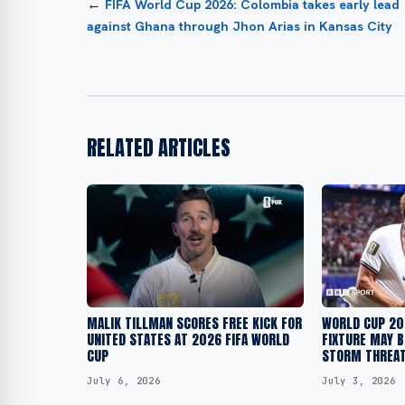
←
FIFA World Cup 2026: Colombia takes early lead
against Ghana through Jhon Arias in Kansas City
RELATED ARTICLES
MALIK TILLMAN SCORES FREE KICK FOR
WORLD CUP 20
UNITED STATES AT 2026 FIFA WORLD
FIXTURE MAY B
CUP
STORM THREA
July 6, 2026
July 3, 2026