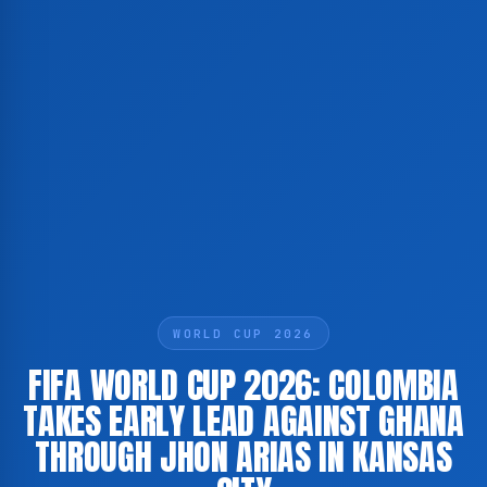
WORLD CUP 2026
FIFA WORLD CUP 2026: COLOMBIA
TAKES EARLY LEAD AGAINST GHANA
THROUGH JHON ARIAS IN KANSAS