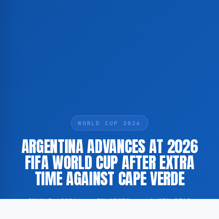
WORLD CUP 2026
ARGENTINA ADVANCES AT 2026
FIFA WORLD CUP AFTER EXTRA
TIME AGAINST CAPE VERDE
JULY 3, 2026
·
BY ADMIN
·
1 MIN READ