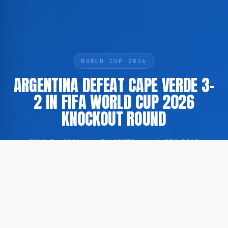
WORLD CUP 2026
ARGENTINA DEFEAT CAPE VERDE 3-
2 IN FIFA WORLD CUP 2026
KNOCKOUT ROUND
JULY 3, 2026
·
BY ADMIN
·
1 MIN READ
Argentina have secured a 3-2 victory over Cape Verde
in the knockout stage of the FIFA World Cup 2026.