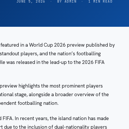
JUNE 5, 2026
·
BY ADMIN
·
1 MIN READ
 featured in a World Cup 2026 preview published by
tandout players, and the nation’s footballing
le was released in the lead-up to the 2026 FIFA
review highlights the most prominent players
tional stage, alongside a broader overview of the
endent footballing nation.
FIFA. In recent years, the island nation has made
rt due to the inclusion of dual-nationality players