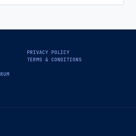
PRIVACY POLICY
TERMS & CONDITIONS
ORUM