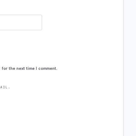
 for the next time I comment.
MAIL.