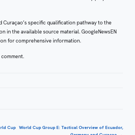
nd Curaçao’s specific qualification pathway to the
n in the available source material. GoogleNewsEN
tion for comprehensive information.
r comment.
rld Cup
World Cup Group E: Tactical Overview of Ecuador,
→
Germany and Curaçao