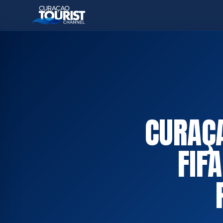
CURAÇA
FIF