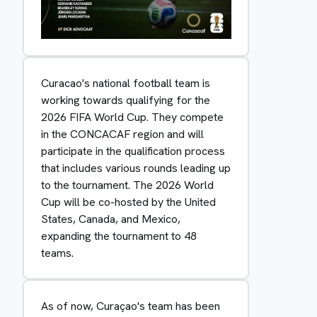
Curacao's national football team is
working towards qualifying for the
2026 FIFA World Cup. They compete
in the CONCACAF region and will
participate in the qualification process
that includes various rounds leading up
to the tournament. The 2026 World
Cup will be co-hosted by the United
States, Canada, and Mexico,
expanding the tournament to 48
teams.
As of now, Curaçao's team has been