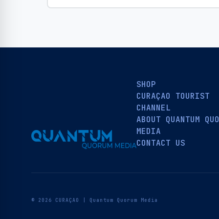
SHOP
CURAÇAO TOURIST
CHANNEL
ABOUT QUANTUM QU
MEDIA
CONTACT US
© 2026 CURAÇAO | Quantum Quorum Media