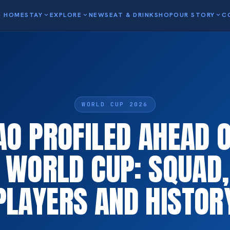
HOME
STAY
expand_more
EXPLORE
expand_more
NEWS
EAT & DRINK
SHOP
OUR STORY
expand_more
C
WORLD CUP 2026
O PROFILED AHEAD 
A WORLD CUP: SQUAD,
PLAYERS AND HISTOR