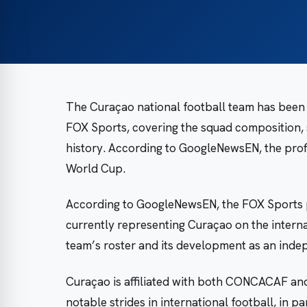
The Curaçao national football team has been
FOX Sports, covering the squad composition, s
history. According to GoogleNewsEN, the profi
World Cup.
According to GoogleNewsEN, the FOX Sports p
currently representing Curaçao on the interna
team’s roster and its development as an indep
Curaçao is affiliated with both CONCACAF and 
notable strides in international football, in pa