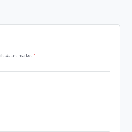
 fields are marked
*