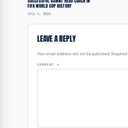
SUCCESSFUL USMNT HEAD COACH IN
FIFA WORLD CUP HISTORY
July 2, 2026
LEAVE A REPLY
Your email address will not be published.
Required
COMMENT
*