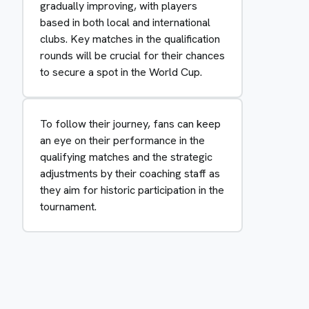
gradually improving, with players
based in both local and international
clubs. Key matches in the qualification
rounds will be crucial for their chances
to secure a spot in the World Cup.
To follow their journey, fans can keep
an eye on their performance in the
qualifying matches and the strategic
adjustments by their coaching staff as
they aim for historic participation in the
tournament.