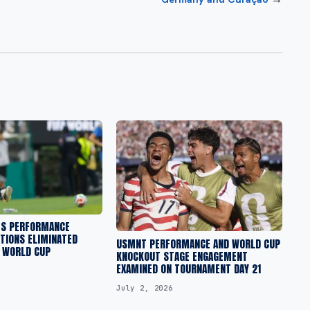
ES PERFORMANCE
TIONS ELIMINATED
USMNT PERFORMANCE AND WORLD CUP
A WORLD CUP
KNOCKOUT STAGE ENGAGEMENT
EXAMINED ON TOURNAMENT DAY 21
July 2, 2026