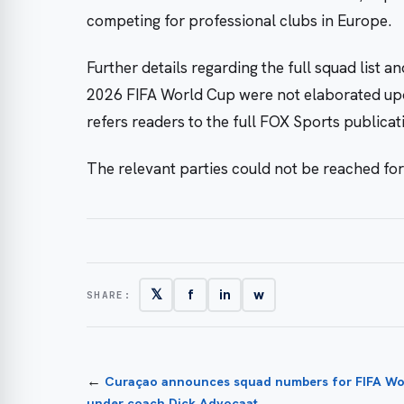
competing for professional clubs in Europe.
Further details regarding the full squad list a
2026 FIFA World Cup were not elaborated upo
refers readers to the full FOX Sports publica
The relevant parties could not be reached fo
𝕏
f
in
w
SHARE:
←
Curaçao announces squad numbers for FIFA Wo
under coach Dick Advocaat