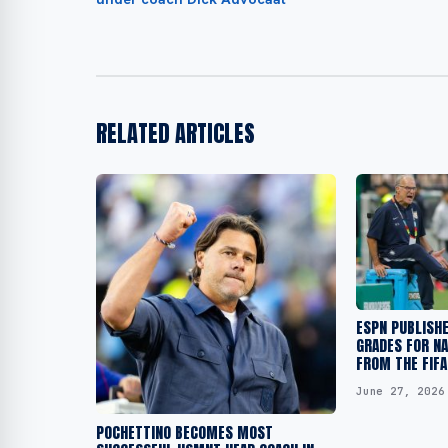
RELATED ARTICLES
ESPN PUBLISH
GRADES FOR NA
FROM THE FIF
June 27, 2026
POCHETTINO BECOMES MOST