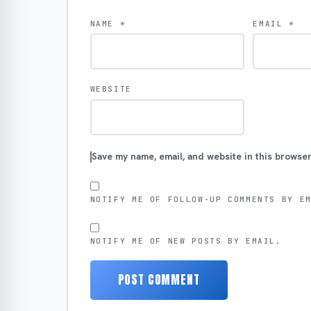
NAME
*
EMAIL
*
WEBSITE
Save my name, email, and website in this browser
NOTIFY ME OF FOLLOW-UP COMMENTS BY E
NOTIFY ME OF NEW POSTS BY EMAIL.