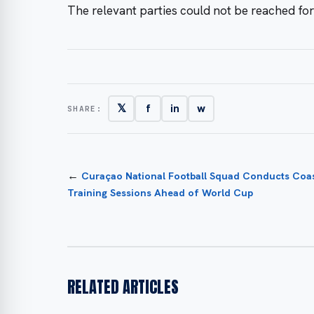
The relevant parties could not be reached fo
𝕏
f
in
w
SHARE:
←
Curaçao National Football Squad Conducts Coas
Training Sessions Ahead of World Cup
RELATED ARTICLES