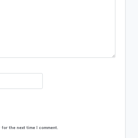
 for the next time I comment.