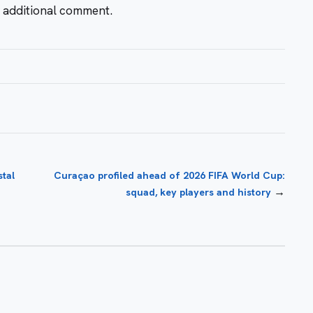
r additional comment.
tal
Curaçao profiled ahead of 2026 FIFA World Cup:
→
squad, key players and history