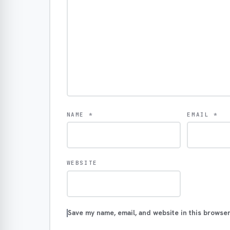
NAME
*
EMAIL
*
WEBSITE
Save my name, email, and website in this browser