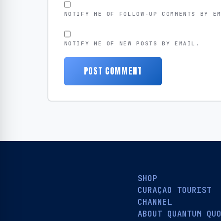
NOTIFY ME OF FOLLOW-UP COMMENTS BY E
NOTIFY ME OF NEW POSTS BY EMAIL.
SHOP
CURAÇAO TOURIST
CHANNEL
ABOUT QUANTUM QU