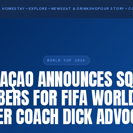
HOME
STAY
expand_more
EXPLORE
expand_more
NEWS
EAT & DRINK
SHOP
OUR STORY
expand_more
C
WORLD CUP 2026
AÇAO ANNOUNCES S
ERS FOR FIFA WORL
ER COACH DICK ADVO