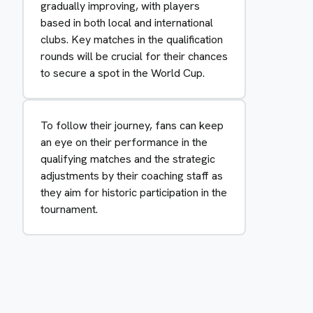
gradually improving, with players
based in both local and international
clubs. Key matches in the qualification
rounds will be crucial for their chances
to secure a spot in the World Cup.
To follow their journey, fans can keep
an eye on their performance in the
qualifying matches and the strategic
adjustments by their coaching staff as
they aim for historic participation in the
tournament.