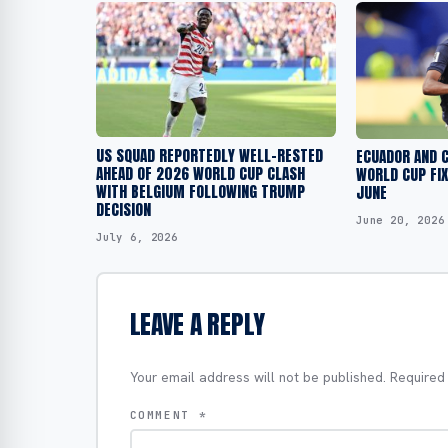
US SQUAD REPORTEDLY WELL-RESTED
ECUADOR AND C
AHEAD OF 2026 WORLD CUP CLASH
WORLD CUP FIX
WITH BELGIUM FOLLOWING TRUMP
JUNE
DECISION
June 20, 2026
July 6, 2026
LEAVE A REPLY
Your email address will not be published.
Required
COMMENT
*