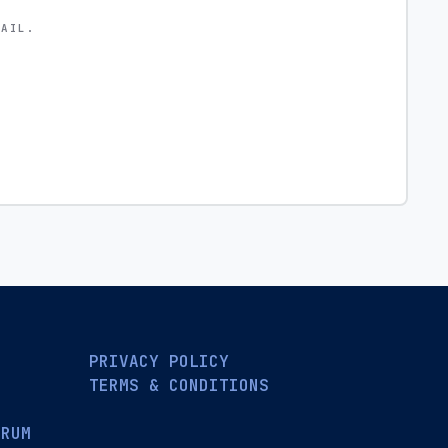
MAIL.
PRIVACY POLICY
TERMS & CONDITIONS
ORUM