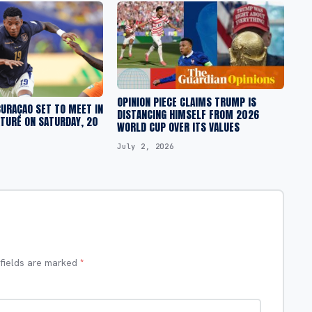
OPINION PIECE CLAIMS TRUMP IS
URAÇAO SET TO MEET IN
DISTANCING HIMSELF FROM 2026
TURE ON SATURDAY, 20
WORLD CUP OVER ITS VALUES
July 2, 2026
 fields are marked
*