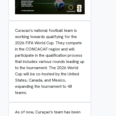
Curacao's national football team is
working towards qualifying for the
2026 FIFA World Cup. They compete
in the CONCACAF region and will
participate in the qualification process
that includes various rounds leading up
to the tournament. The 2026 World
Cup will be co-hosted by the United
States, Canada, and Mexico,
expanding the tournament to 48
teams.
As of now, Curaçao's team has been