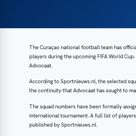
The Curaçao national football team has offic
players during the upcoming FIFA World Cup
Advocaat.
According to Sportnieuws.nl, the selected squ
the continuity that Advocaat has sought to mai
The squad numbers have been formally assign
international tournament. A full list of play
published by Sportnieuws.nl.