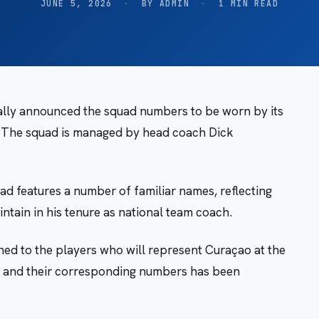
JUNE 5, 2026
·
BY ADMIN
·
1 MIN READ
ially announced the squad numbers to be worn by its
. The squad is managed by head coach Dick
ad features a number of familiar names, reflecting
ntain in his tenure as national team coach.
ed to the players who will represent Curaçao at the
ers and their corresponding numbers has been