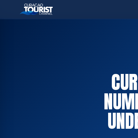
CUR
NUMB
UND