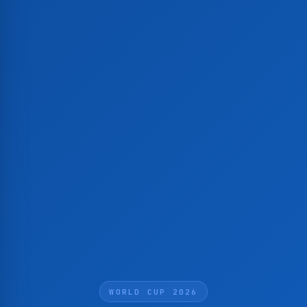
WORLD CUP 2026