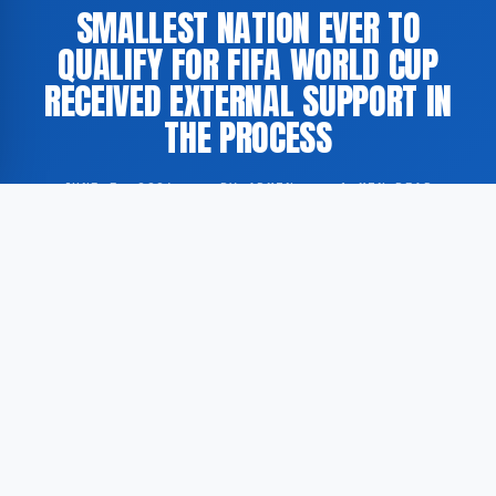
SMALLEST NATION EVER TO
QUALIFY FOR FIFA WORLD CUP
RECEIVED EXTERNAL SUPPORT IN
THE PROCESS
JUNE 5, 2026
·
BY ADMIN
·
1 MIN READ
The smallest nation ever to have qualified for the FIFA
World Cup achieved this milestone with the
assistance of external support, according to
GoogleNewsEN. The qualification is described by the
source as a historic development in international
football.