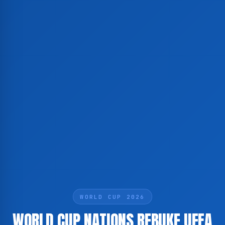
WORLD CUP 2026
WORLD CUP NATIONS REBUKE UEFA