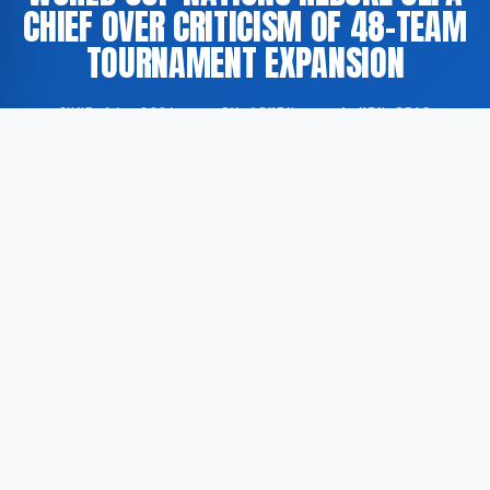
CHIEF OVER CRITICISM OF 48-TEAM
TOURNAMENT EXPANSION
JUNE 14, 2026
·
BY ADMIN
·
1 MIN READ
Several nations participating in the FIFA World Cup
have publicly responded to remarks made by the
UEFA president, who has expressed opposition to the
planned expansion of the tournament to 48 teams.
According to Al Jazeera, the nations in question
described the comments as ‘disappointing’.
According to Al Jazeera, representatives of multiple
World Cup-participating nations rejected the UEFA