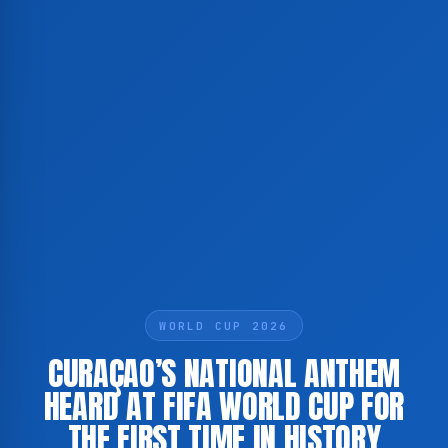
WORLD CUP 2026
CURAÇAO’S NATIONAL ANTHEM
HEARD AT FIFA WORLD CUP FOR
THE FIRST TIME IN HISTORY