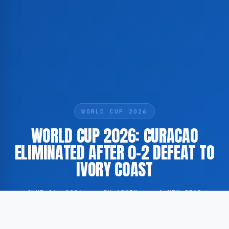
WORLD CUP 2026
WORLD CUP 2026: CURACAO
ELIMINATED AFTER 0-2 DEFEAT TO
IVORY COAST
JUNE 26, 2026
·
BY ADMIN
·
1 MIN READ