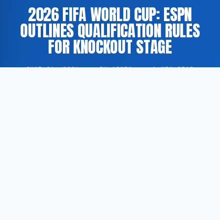
2026 FIFA WORLD CUP: ESPN
OUTLINES QUALIFICATION RULES
FOR KNOCKOUT STAGE
JUNE 26, 2026
·
BY ADMIN
·
1 MIN READ
According to GoogleNewsEN, ESPN has published an
explanatory overview detailing how national football
teams may advance to the knockout rounds of the
2026 FIFA World Cup.
The 2026 tournament is scheduled to be co-hosted
by the United States, Canada, and Mexico, and will
feature an expanded format. For the first time in the