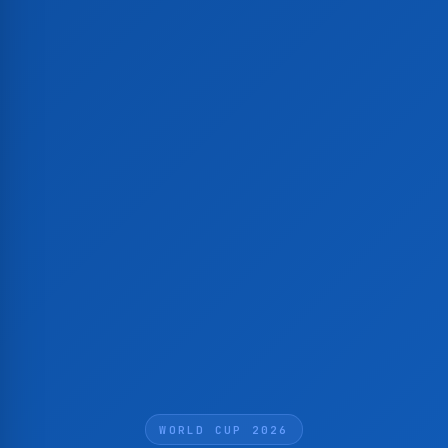
WORLD CUP 2026