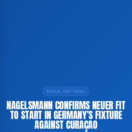
WORLD CUP 2026
NAGELSMANN CONFIRMS NEUER FIT
TO START IN GERMANY’S FIXTURE
AGAINST CURAÇAO