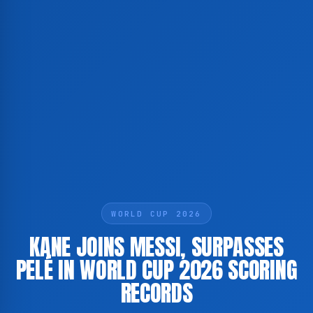
WORLD CUP 2026
KANE JOINS MESSI, SURPASSES
PELÉ IN WORLD CUP 2026 SCORING
RECORDS