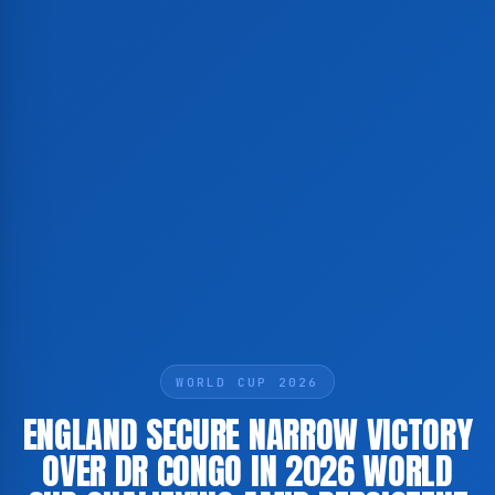
WORLD CUP 2026
ENGLAND SECURE NARROW VICTORY
OVER DR CONGO IN 2026 WORLD