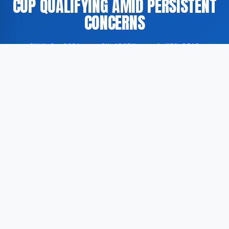
CUP QUALIFYING AMID PERSISTENT
CONCERNS
JULY 2, 2026
·
BY ADMIN
·
1 MIN READ
England secured a victory against the Democratic
Republic of Congo in a 2026 FIFA World Cup
qualifying fixture, though the manner of the result has
prompted continued scrutiny of the national team’s
performance levels. According to GoogleNewsEN,
citing BBC Sport, the outcome was far from
straightforward.
According to GoogleNewsEN, England faced