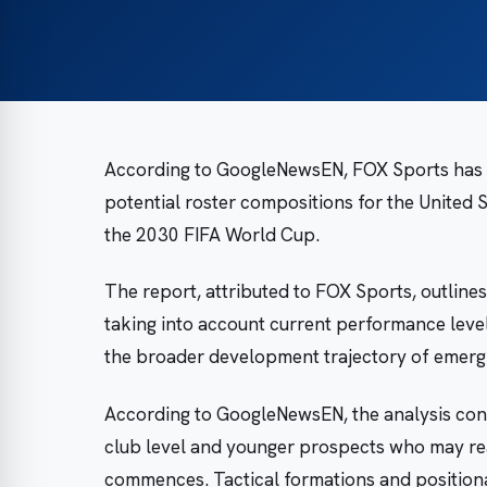
According to GoogleNewsEN, FOX Sports has p
potential roster compositions for the United 
the 2030 FIFA World Cup.
The report, attributed to FOX Sports, outlines
taking into account current performance level
the broader development trajectory of emergi
According to GoogleNewsEN, the analysis cons
club level and younger prospects who may re
commences. Tactical formations and positiona