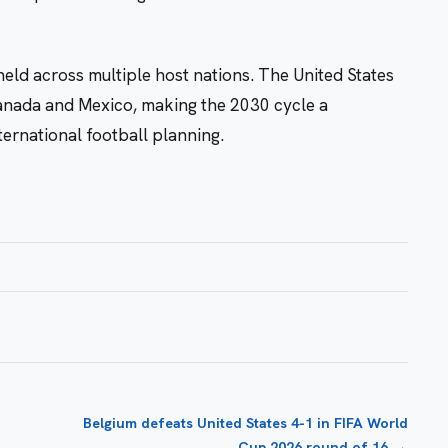
eld across multiple host nations. The United States
Canada and Mexico, making the 2030 cycle a
ernational football planning.
Belgium defeats United States 4-1 in FIFA World
→
Cup 2026 round of 16