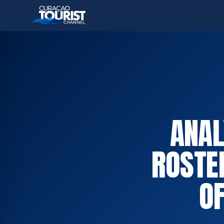
ANAL
ROSTE
OF