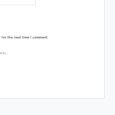
 for the next time I comment.
MAIL.