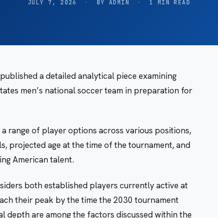
JULY 7, 2026
·
BY ADMIN
·
1 MIN READ
ublished a detailed analytical piece examining
States men’s national soccer team in preparation for
 a range of player options across various positions,
s, projected age at the time of the tournament, and
ng American talent.
iders both established players currently active at
ach their peak by the time the 2030 tournament
l depth are among the factors discussed within the