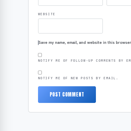
WEBSITE
Save my name, email, and website in this browser
NOTIFY ME OF FOLLOW-UP COMMENTS BY E
NOTIFY ME OF NEW POSTS BY EMAIL.