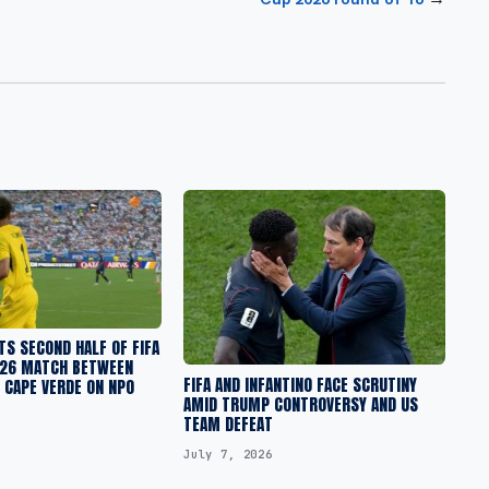
S SECOND HALF OF FIFA
26 MATCH BETWEEN
FIFA AND INFANTINO FACE SCRUTINY
 CAPE VERDE ON NPO
AMID TRUMP CONTROVERSY AND US
TEAM DEFEAT
July 7, 2026