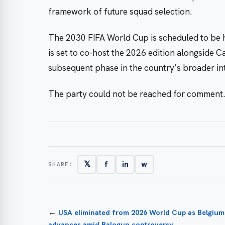
framework of future squad selection.
The 2030 FIFA World Cup is scheduled to be h
is set to co-host the 2026 edition alongside 
subsequent phase in the country’s broader int
The party could not be reached for comment.
𝕏
f
in
w
SHARE:
←
USA eliminated from 2026 World Cup as Belgium
advances amid Balogun controversy