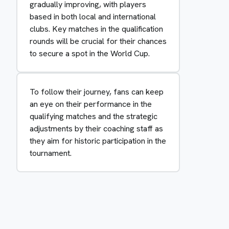
gradually improving, with players
based in both local and international
clubs. Key matches in the qualification
rounds will be crucial for their chances
to secure a spot in the World Cup.
To follow their journey, fans can keep
an eye on their performance in the
qualifying matches and the strategic
adjustments by their coaching staff as
they aim for historic participation in the
tournament.