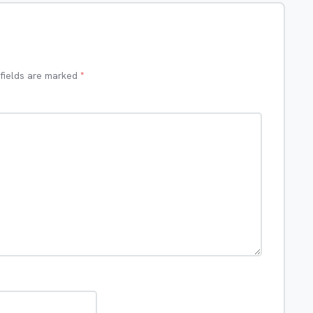
 fields are marked
*