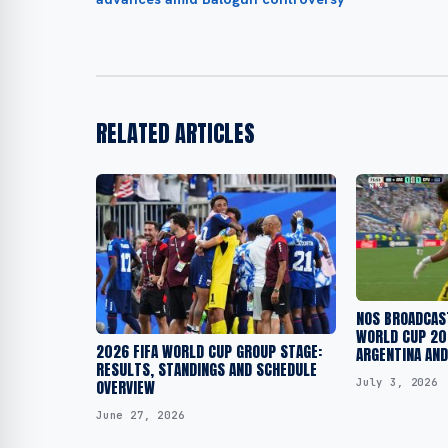
RELATED ARTICLES
NOS BROADCAST
WORLD CUP 20
2026 FIFA WORLD CUP GROUP STAGE:
ARGENTINA AND
RESULTS, STANDINGS AND SCHEDULE
July 3, 2026
OVERVIEW
June 27, 2026