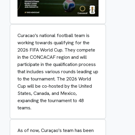
Curacao's national football team is
working towards qualifying for the
2026 FIFA World Cup. They compete
in the CONCACAF region and will
participate in the qualification process
that includes various rounds leading up
to the tournament. The 2026 World
Cup will be co-hosted by the United
States, Canada, and Mexico,
expanding the tournament to 48
teams.
As of now, Curaçao's team has been