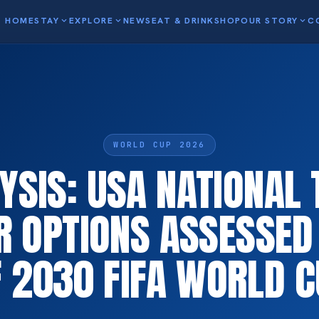
HOME
STAY
expand_more
EXPLORE
expand_more
NEWS
EAT & DRINK
SHOP
OUR STORY
expand_more
C
WORLD CUP 2026
YSIS: USA NATIONAL
R OPTIONS ASSESSED
 2030 FIFA WORLD 