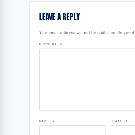
LEAVE A REPLY
Your email address will not be published.
Required
COMMENT
*
NAME
*
EMAIL
*