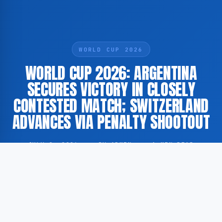
WORLD CUP 2026
WORLD CUP 2026: ARGENTINA
SECURES VICTORY IN CLOSELY
CONTESTED MATCH; SWITZERLAND
ADVANCES VIA PENALTY SHOOTOUT
JULY 8, 2026
·
BY ADMIN
·
1 MIN READ
During the qualification matches for the 2026 FIFA
World Cup, significant results have emerged.