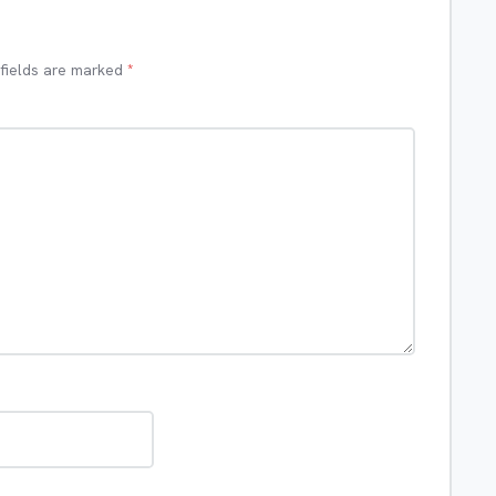
 fields are marked
*