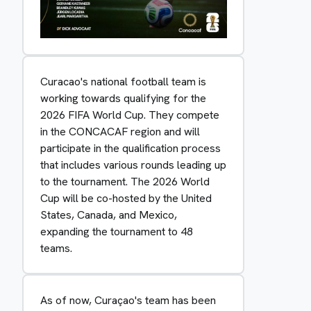
Curacao's national football team is
working towards qualifying for the
2026 FIFA World Cup. They compete
in the CONCACAF region and will
participate in the qualification process
that includes various rounds leading up
to the tournament. The 2026 World
Cup will be co-hosted by the United
States, Canada, and Mexico,
expanding the tournament to 48
teams.
As of now, Curaçao's team has been