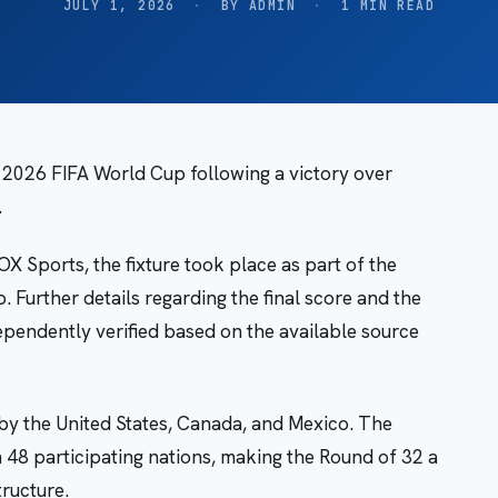
JULY 1, 2026
·
BY ADMIN
·
1 MIN READ
 2026 FIFA World Cup following a victory over
.
X Sports, the fixture took place as part of the
 Further details regarding the final score and the
ependently verified based on the available source
by the United States, Canada, and Mexico. The
48 participating nations, making the Round of 32 a
tructure.