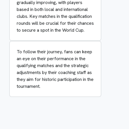
gradually improving, with players
based in both local and international
clubs. Key matches in the qualification
rounds will be crucial for their chances
to secure a spot in the World Cup.
To follow their journey, fans can keep
an eye on their performance in the
qualifying matches and the strategic
adjustments by their coaching staff as
they aim for historic participation in the
tournament.