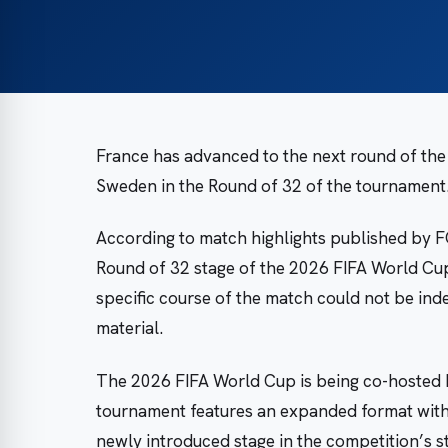
France has advanced to the next round of the
Sweden in the Round of 32 of the tournament
According to match highlights published by FO
Round of 32 stage of the 2026 FIFA World Cup.
specific course of the match could not be ind
material.
The 2026 FIFA World Cup is being co-hosted 
tournament features an expanded format with 
newly introduced stage in the competition’s s