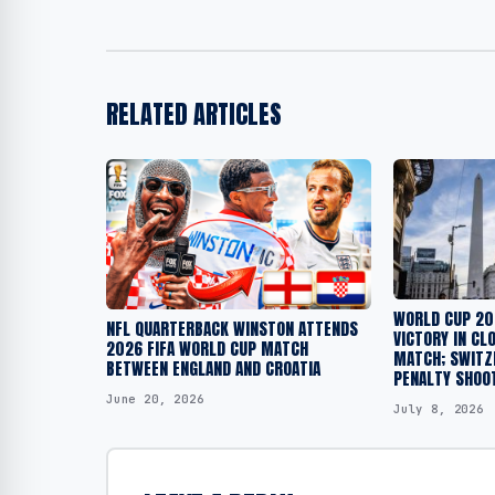
RELATED ARTICLES
WORLD CUP 20
NFL QUARTERBACK WINSTON ATTENDS
VICTORY IN CL
2026 FIFA WORLD CUP MATCH
MATCH; SWITZ
BETWEEN ENGLAND AND CROATIA
PENALTY SHOO
June 20, 2026
July 8, 2026