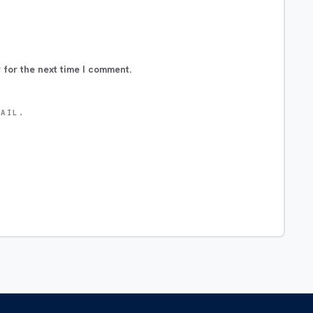
 for the next time I comment.
MAIL.