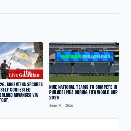
26: ARGENTINA SECURES
NINE NATIONAL TEAMS TO COMPETE IN
OSELY CONTESTED
PHILADELPHIA DURING FIFA WORLD CUP
ERLAND ADVANCES VIA
2026
TOUT
June 9, 2026