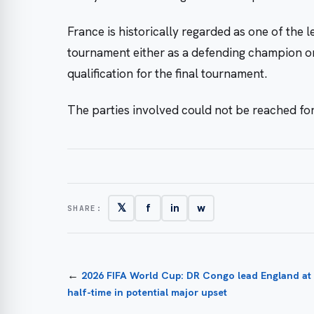
France is historically regarded as one of the l
tournament either as a defending champion or 
qualification for the final tournament.
The parties involved could not be reached f
𝕏
f
in
w
SHARE:
←
2026 FIFA World Cup: DR Congo lead England at
half-time in potential major upset