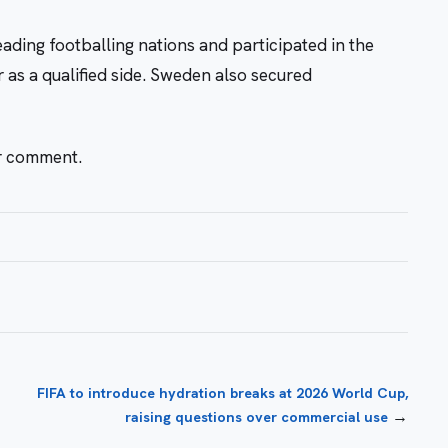
eading footballing nations and participated in the
as a qualified side. Sweden also secured
or comment.
FIFA to introduce hydration breaks at 2026 World Cup,
→
raising questions over commercial use