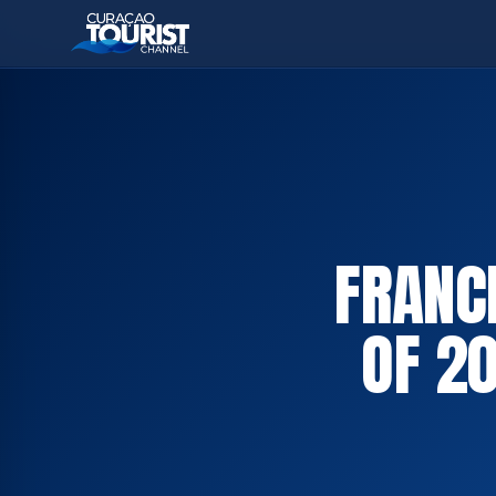
FRANC
OF 2