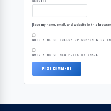
WEBSITE
Save my name, email, and website in this browser
NOTIFY ME OF FOLLOW-UP COMMENTS BY E
NOTIFY ME OF NEW POSTS BY EMAIL.