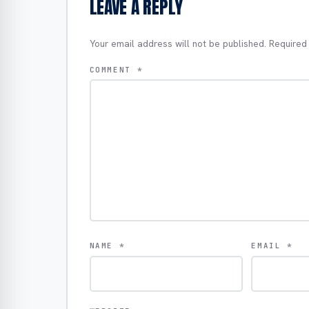
LEAVE A REPLY
Your email address will not be published.
Required
COMMENT
*
NAME
*
EMAIL
*