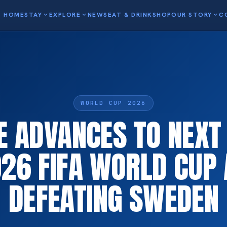
HOME
STAY
expand_more
EXPLORE
expand_more
NEWS
EAT & DRINK
SHOP
OUR STORY
expand_more
C
WORLD CUP 2026
E ADVANCES TO NEXT
026 FIFA WORLD CUP 
DEFEATING SWEDEN