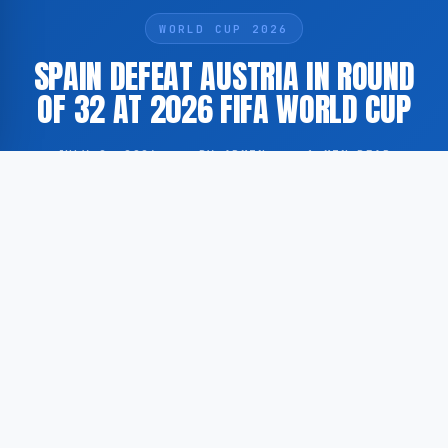
WORLD CUP 2026
SPAIN DEFEAT AUSTRIA IN ROUND
OF 32 AT 2026 FIFA WORLD CUP
JULY 2, 2026
·
BY ADMIN
·
1 MIN READ
Spain have defeated Austria in the Round of 32 of the
2026 FIFA World Cup, advancing to the next stage of
the knockout phase of the tournament.
According to GoogleNewsEN, as reported by FOX
Sports, match highlights of the encounter between
Spain and Austria have been made available as part