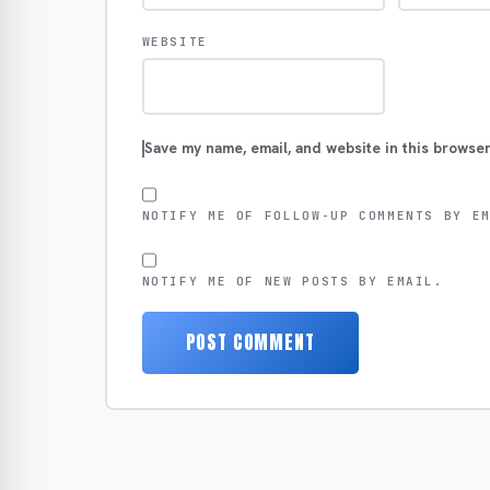
WEBSITE
Save my name, email, and website in this browser
NOTIFY ME OF FOLLOW-UP COMMENTS BY E
NOTIFY ME OF NEW POSTS BY EMAIL.