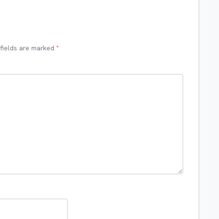
 fields are marked
*