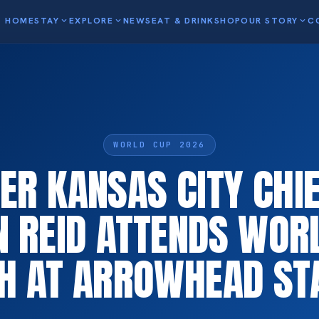
HOME
STAY
expand_more
EXPLORE
expand_more
NEWS
EAT & DRINK
SHOP
OUR STORY
expand_more
C
WORLD CUP 2026
R KANSAS CITY CHI
N REID ATTENDS WOR
H AT ARROWHEAD ST