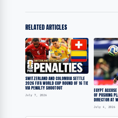
RELATED ARTICLES
SWITZERLAND AND COLOMBIA SETTLE
2026 FIFA WORLD CUP ROUND OF 16 TIE
VIA PENALTY SHOOTOUT
EGYPT ACCUSE 
OF PUSHING PL
July 7, 2026
DIRECTOR AT 
July 4, 2026