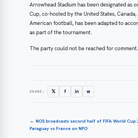
Arrowhead Stadium has been designated as one
Cup, co-hosted by the United States, Canada, 
American football, has been adapted to acco
as part of the tournament.
The party could not be reached for comment.
𝕏
f
in
w
SHARE:
←
NOS broadcasts second half of FIFA World Cup
Paraguay vs France on NPO