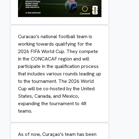
Curacao's national football team is
working towards qualifying for the
2026 FIFA World Cup. They compete
in the CONCACAF region and will
participate in the qualification process
that includes various rounds leading up
to the tournament. The 2026 World
Cup will be co-hosted by the United
States, Canada, and Mexico,
expanding the tournament to 48
teams.
As of now, Curaçao's team has been