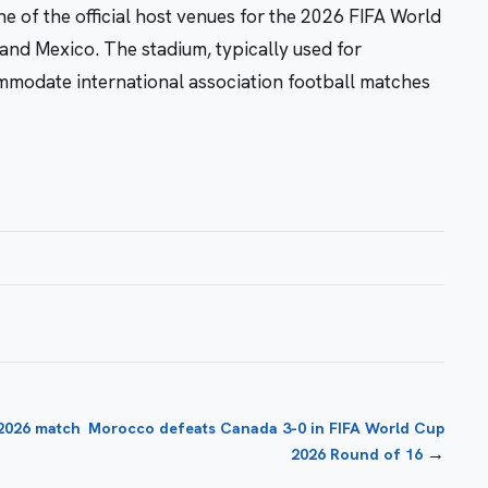
 of the official host venues for the 2026 FIFA World
and Mexico. The stadium, typically used for
mmodate international association football matches
 2026 match
Morocco defeats Canada 3-0 in FIFA World Cup
→
2026 Round of 16