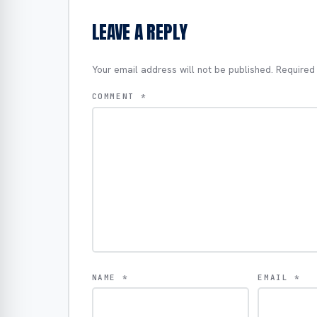
LEAVE A REPLY
Your email address will not be published.
Required
COMMENT
*
NAME
*
EMAIL
*