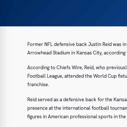
Former NFL defensive back Justin Reid was in
Arrowhead Stadium in Kansas City, according 
According to Chiefs Wire, Reid, who previousl
Football League, attended the World Cup fixt
franchise.
Reid served as a defensive back for the Kansas
presence at the international football tourn
figures in American professional sports in th