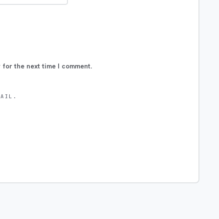
 for the next time I comment.
MAIL.