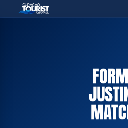
FORME
JUSTI
MATC