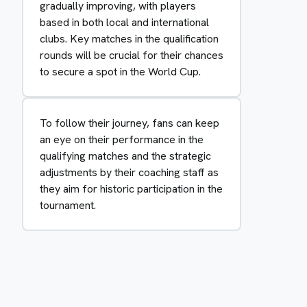
gradually improving, with players
based in both local and international
clubs. Key matches in the qualification
rounds will be crucial for their chances
to secure a spot in the World Cup.
To follow their journey, fans can keep
an eye on their performance in the
qualifying matches and the strategic
adjustments by their coaching staff as
they aim for historic participation in the
tournament.