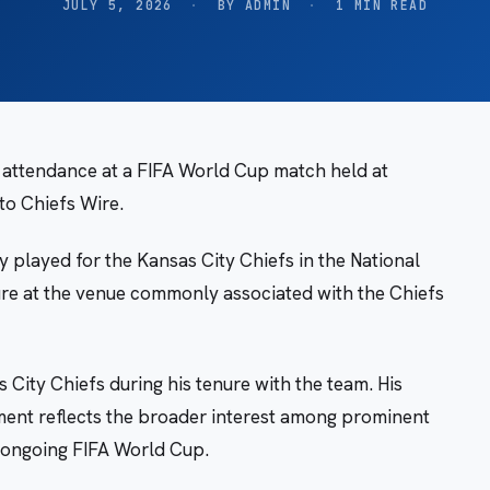
JULY 5, 2026
·
BY ADMIN
·
1 MIN READ
 attendance at a FIFA World Cup match held at
to Chiefs Wire.
y played for the Kansas City Chiefs in the National
ure at the venue commonly associated with the Chiefs
 City Chiefs during his tenure with the team. His
ament reflects the broader interest among prominent
e ongoing FIFA World Cup.