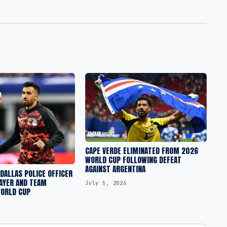
CAPE VERDE ELIMINATED FROM 2026
WORLD CUP FOLLOWING DEFEAT
AGAINST ARGENTINA
DALLAS POLICE OFFICER
AYER AND TEAM
July 5, 2026
WORLD CUP