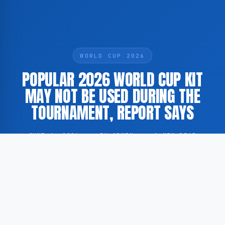
WORLD CUP 2026
POPULAR 2026 WORLD CUP KIT
MAY NOT BE USED DURING THE
TOURNAMENT, REPORT SAYS
JUNE 4, 2026
·
BY ADMIN
·
1 MIN READ
One of the most widely sold football kits ahead of the
2026 FIFA World Cup may not be worn by players
during the tournament itself, according to a report by