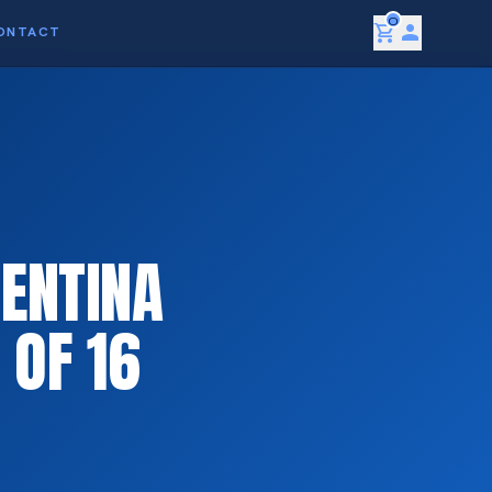
0
shopping_cart
person
ONTACT
ENTINA
 OF 16