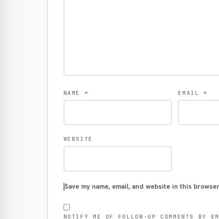
NAME
*
EMAIL
*
WEBSITE
Save my name, email, and website in this browser
NOTIFY ME OF FOLLOW-UP COMMENTS BY E