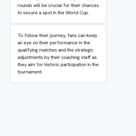
rounds will be crucial for their chances
to secure a spot in the World Cup.
To follow their journey, fans can keep
an eye on their performance in the
qualifying matches and the strategic
adjustments by their coaching staff as
they aim for historic participation in the
tournament.