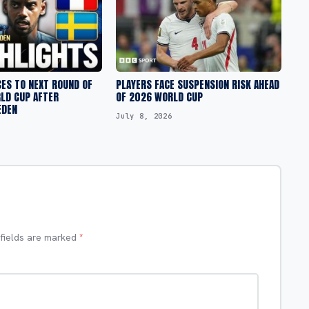
ES TO NEXT ROUND OF
PLAYERS FACE SUSPENSION RISK AHEAD
RLD CUP AFTER
OF 2026 WORLD CUP
EDEN
July 8, 2026
 fields are marked
*