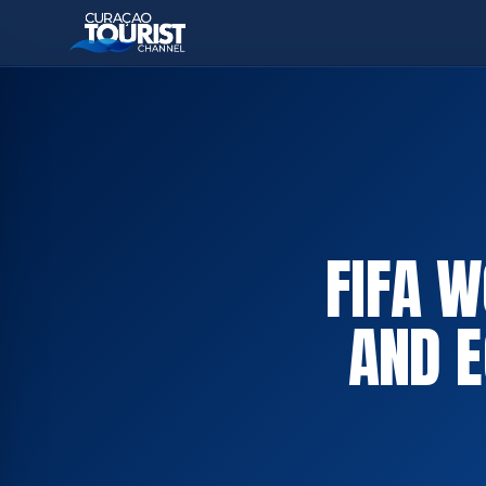
FIFA 
AND E