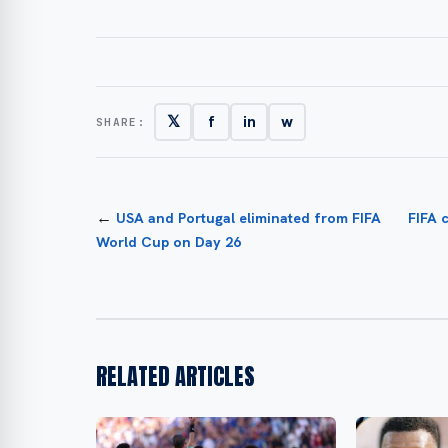
𝕏
f
in
w
SHARE:
←
USA and Portugal eliminated from FIFA
FIFA 
World Cup on Day 26
RELATED ARTICLES