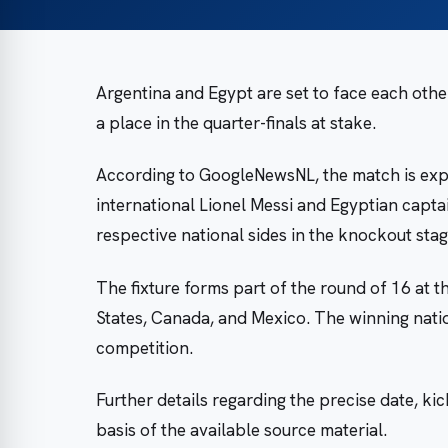
Argentina and Egypt are set to face each othe
a place in the quarter-finals at stake.
According to GoogleNewsNL, the match is exp
international Lionel Messi and Egyptian capt
respective national sides in the knockout sta
The fixture forms part of the round of 16 at 
States, Canada, and Mexico. The winning nation
competition.
Further details regarding the precise date, kic
basis of the available source material.