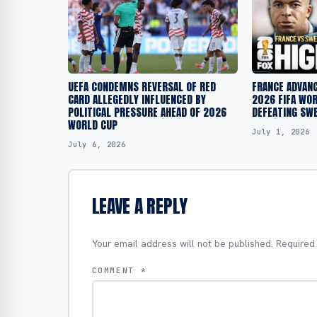
UEFA CONDEMNS REVERSAL OF RED
FRANCE ADVANC
CARD ALLEGEDLY INFLUENCED BY
2026 FIFA WO
POLITICAL PRESSURE AHEAD OF 2026
DEFEATING SW
WORLD CUP
July 1, 2026
July 6, 2026
LEAVE A REPLY
Your email address will not be published.
Required
COMMENT
*