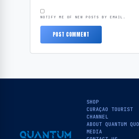
NOTIFY ME OF NEW POSTS BY EMAIL.
SHOP
CURAÇAO TOURIST
CHANNEL
ABOUT QUANTUM QU
MEDIA