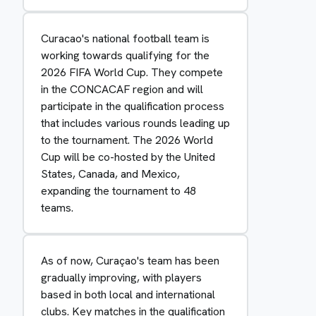
Curacao's national football team is
working towards qualifying for the
2026 FIFA World Cup. They compete
in the CONCACAF region and will
participate in the qualification process
that includes various rounds leading up
to the tournament. The 2026 World
Cup will be co-hosted by the United
States, Canada, and Mexico,
expanding the tournament to 48
teams.
As of now, Curaçao's team has been
gradually improving, with players
based in both local and international
clubs. Key matches in the qualification