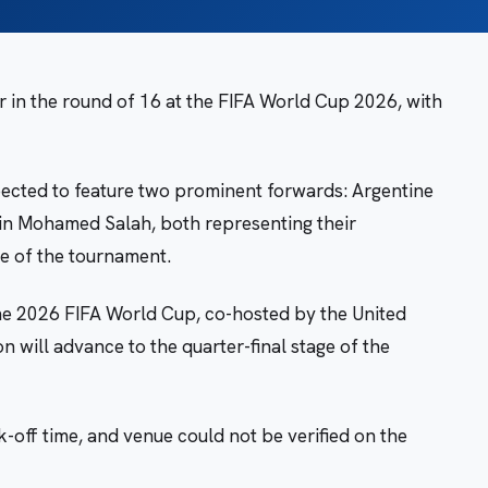
r in the round of 16 at the FIFA World Cup 2026, with
ected to feature two prominent forwards: Argentine
ain Mohamed Salah, both representing their
ge of the tournament.
the 2026 FIFA World Cup, co-hosted by the United
 will advance to the quarter-final stage of the
k-off time, and venue could not be verified on the