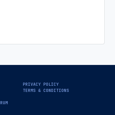
PRIVACY POLICY
TERMS & CONDITIONS
ORUM