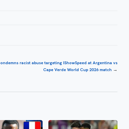
condemns racist abuse targeting IShowSpeed at Argentina vs
→
Cape Verde World Cup 2026 match