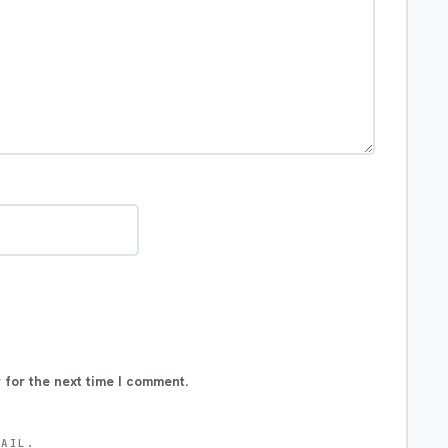
 for the next time I comment.
MAIL.