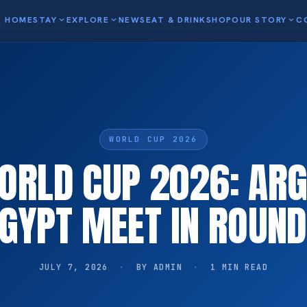
HOME
STAY
expand_more
EXPLORE
expand_more
NEWS
EAT & DRINK
SHOP
OUR STORY
expand_more
C
WORLD CUP 2026
WORLD CUP 2026: ARG
GYPT MEET IN ROUND
JULY 7, 2026
·
BY ADMIN
·
1 MIN READ