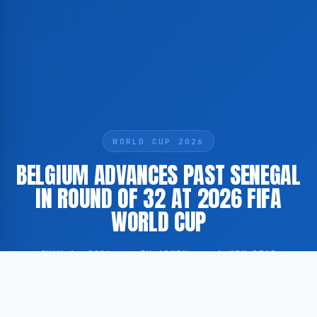
WORLD CUP 2026
BELGIUM ADVANCES PAST SENEGAL
IN ROUND OF 32 AT 2026 FIFA
WORLD CUP
JULY 1, 2026
·
BY ADMIN
·
1 MIN READ