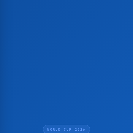
WORLD CUP 2026