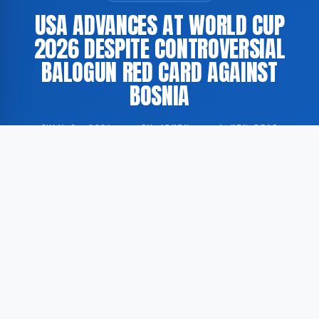
USA ADVANCES AT WORLD CUP
2026 DESPITE CONTROVERSIAL
BALOGUN RED CARD AGAINST
BOSNIA
JULY 2, 2026
·
BY ADMIN
·
1 MIN READ
The United States Men’s National Team (USMNT)
secured a victory against Bosnia and Herzegovina at
the 2026 FIFA World Cup, despite a contested red
card issued to forward Folarin Balogun during the
match. This is reported by GoogleNewsEN, citing
coverage from The New York Times and the BBC.