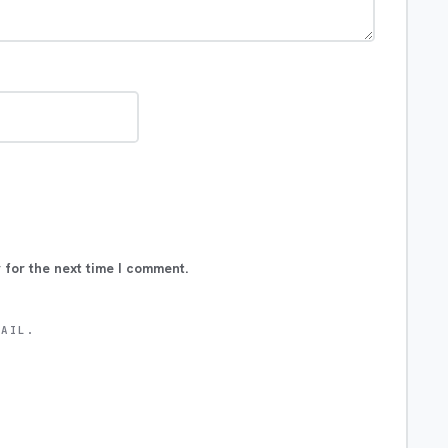
 for the next time I comment.
MAIL.