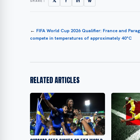
𝕏
f
in
w
SHARE:
←
FIFA World Cup 2026 Qualifier: France and Para
compete in temperatures of approximately 40°C
RELATED ARTICLES