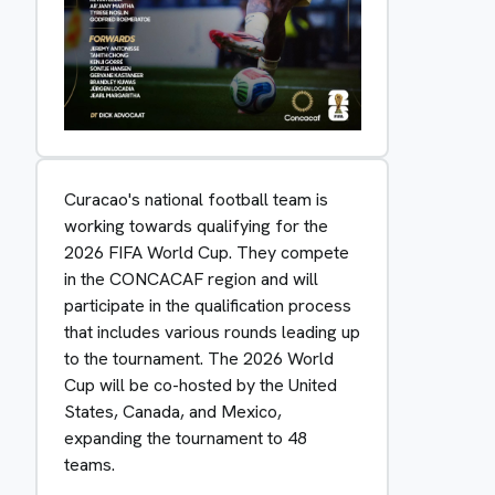
Curacao's national football team is
working towards qualifying for the
2026 FIFA World Cup. They compete
in the CONCACAF region and will
participate in the qualification process
that includes various rounds leading up
to the tournament. The 2026 World
Cup will be co-hosted by the United
States, Canada, and Mexico,
expanding the tournament to 48
teams.