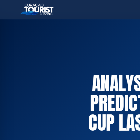
ANALYS
PREDIC
CUP LAS