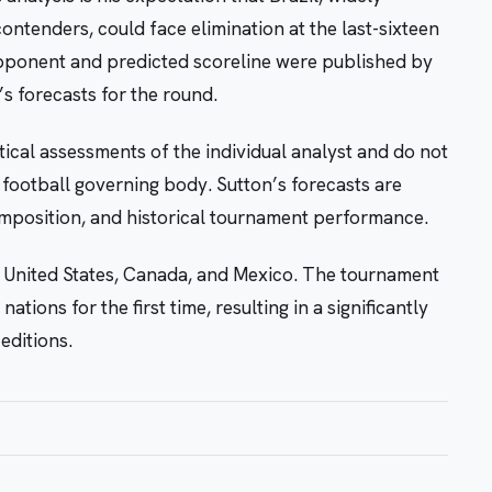
ontenders, could face elimination at the last-sixteen
 opponent and predicted scoreline were published by
’s forecasts for the round.
ical assessments of the individual analyst and do not
y football governing body. Sutton’s forecasts are
mposition, and historical tournament performance.
 United States, Canada, and Mexico. The tournament
ations for the first time, resulting in a significantly
editions.