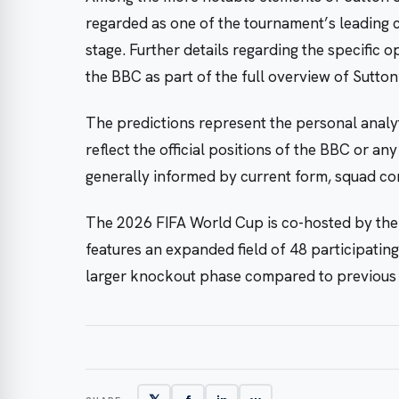
regarded as one of the tournament’s leading c
stage. Further details regarding the specific
the BBC as part of the full overview of Sutton
The predictions represent the personal analyt
reflect the official positions of the BBC or an
generally informed by current form, squad co
The 2026 FIFA World Cup is co-hosted by the
features an expanded field of 48 participating n
larger knockout phase compared to previous 