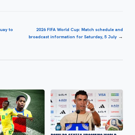
guay to
2026 FIFA World Cup: Match schedule and
→
broadcast information for Saturday, 5 July