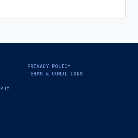
PRIVACY POLICY
TERMS & CONDITIONS
ORUM