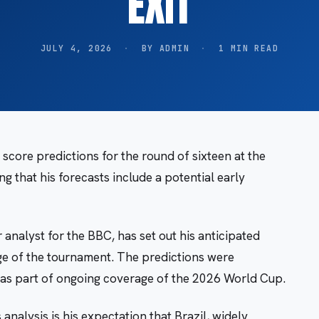
EXIT
JULY 4, 2026
·
BY ADMIN
·
1 MIN READ
 score predictions for the round of sixteen at the
 that his forecasts include a potential early
analyst for the BBC, has set out his anticipated
ge of the tournament. The predictions were
 as part of ongoing coverage of the 2026 World Cup.
nalysis is his expectation that Brazil, widely