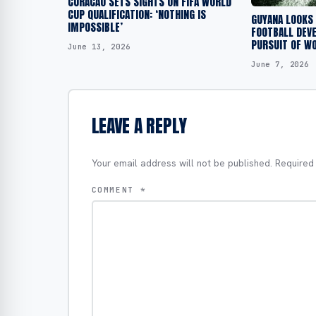
CURACAO SETS SIGHTS ON FIFA WORLD
CUP QUALIFICATION: ‘NOTHING IS
GUYANA LOOKS
IMPOSSIBLE’
FOOTBALL DEV
PURSUIT OF WO
June 13, 2026
June 7, 2026
LEAVE A REPLY
Your email address will not be published.
Required
COMMENT
*