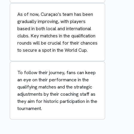
As of now, Curaçao's team has been
gradually improving, with players
based in both local and international
clubs. Key matches in the qualification
rounds will be crucial for their chances
to secure a spot in the World Cup.
To follow their journey, fans can keep
an eye on their performance in the
qualifying matches and the strategic
adjustments by their coaching staff as
they aim for historic participation in the
tournament.