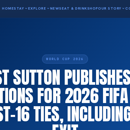
HOME
STAY
expand_more
EXPLORE
expand_more
NEWS
EAT & DRINK
SHOP
OUR STORY
expand_more
C
WORLD CUP 2026
T SUTTON PUBLISHE
TIONS FOR 2026 FIF
T-16 TIES, INCLUDIN