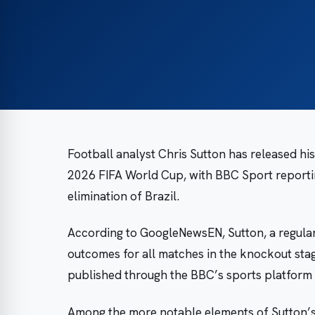
Football analyst Chris Sutton has released his
2026 FIFA World Cup, with BBC Sport reporting
elimination of Brazil.
According to GoogleNewsEN, Sutton, a regular 
outcomes for all matches in the knockout sta
published through the BBC’s sports platform
Among the more notable elements of Sutton’s a