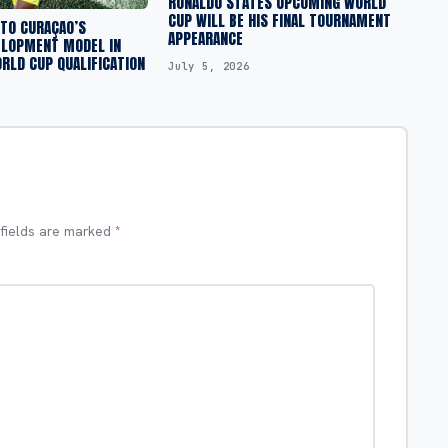
RONALDO STATES UPCOMING WORLD
CUP WILL BE HIS FINAL TOURNAMENT
 TO CURAÇAO’S
APPEARANCE
ELOPMENT MODEL IN
RLD CUP QUALIFICATION
July 5, 2026
 fields are marked
*