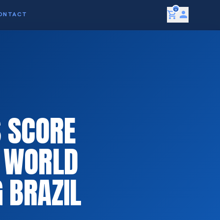
0
shopping_cart
person
ONTACT
S SCORE
A WORLD
G BRAZIL