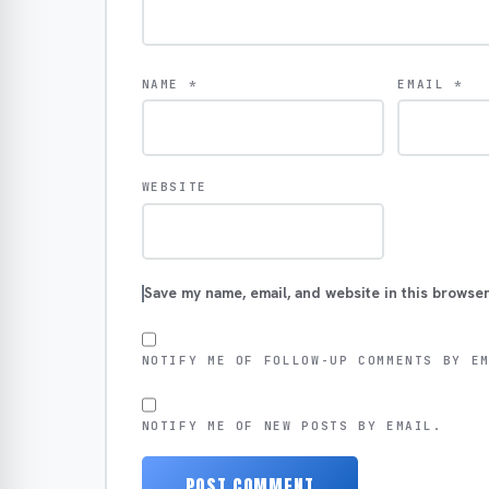
NAME
*
EMAIL
*
WEBSITE
Save my name, email, and website in this browser
NOTIFY ME OF FOLLOW-UP COMMENTS BY E
NOTIFY ME OF NEW POSTS BY EMAIL.