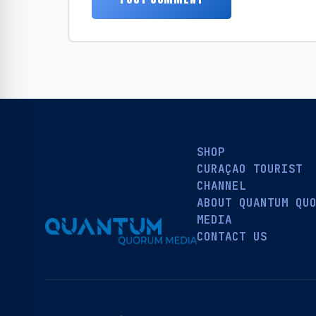
SHOP
CURAÇAO TOURIST
CHANNEL
ABOUT QUANTUM QU
MEDIA
CONTACT US