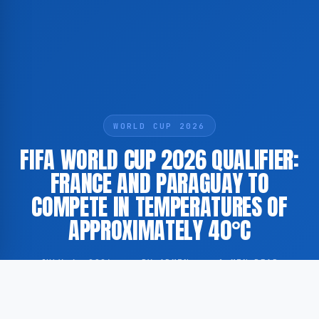
WORLD CUP 2026
FIFA WORLD CUP 2026 QUALIFIER:
FRANCE AND PARAGUAY TO
COMPETE IN TEMPERATURES OF
APPROXIMATELY 40°C
JULY 4, 2026
·
BY ADMIN
·
1 MIN READ