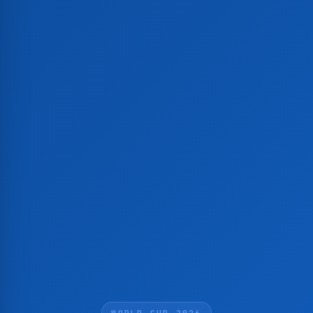
WORLD CUP 2026