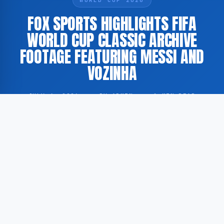
FOX SPORTS HIGHLIGHTS FIFA
WORLD CUP CLASSIC ARCHIVE
FOOTAGE FEATURING MESSI AND
VOZINHA
JULY 4, 2026
·
BY ADMIN
·
1 MIN READ
According to FOX Sports, a historical encounter
between footballer Lionel Messi and goalkeeper
Vozinha has been featured in a FIFA World Cup
Classic segment published by the broadcaster.
The footage in question forms part of a series of