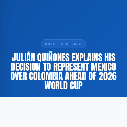
WORLD CUP 2026
JULIÁN QUIÑONES EXPLAINS HIS
DECISION TO REPRESENT MEXICO
OVER COLOMBIA AHEAD OF 2026
WORLD CUP
JULY 1, 2026
·
BY ADMIN
·
1 MIN READ