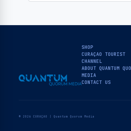
SHOP
CURAÇAO TOURIST
CHANNEL
ABOUT QUANTUM QU
MEDIA
CONTACT US
© 2026 CURAÇAO | Quantum Quorum Media