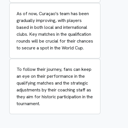
As of now, Curaçao's team has been
gradually improving, with players
based in both local and international
clubs. Key matches in the qualification
rounds will be crucial for their chances
to secure a spot in the World Cup.
To follow their journey, fans can keep
an eye on their performance in the
qualifying matches and the strategic
adjustments by their coaching staff as
they aim for historic participation in the
tournament.