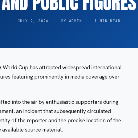
AND PUBLIC FIGURES
JULY 2, 2026
·
BY ADMIN
·
1 MIN READ
 World Cup has attracted widespread international
igures featuring prominently in media coverage over
ted into the air by enthusiastic supporters during
ament, an incident that subsequently circulated
tity of the reporter and the precise location of the
e available source material.