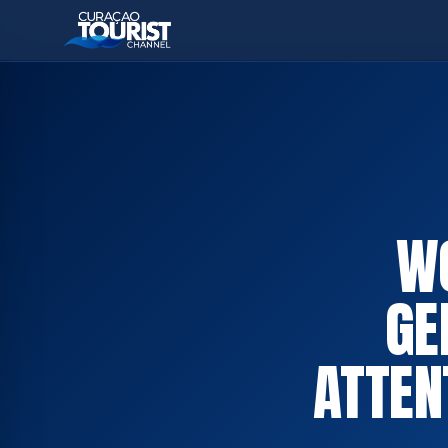
W
GE
ATTEN