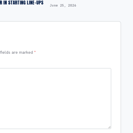
OR IN STARTING LINE-UPS
June 25, 2026
 fields are marked
*