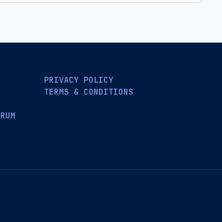
PRIVACY POLICY
TERMS & CONDITIONS
ORUM