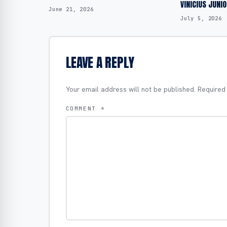
VINICIUS JUNI
June 21, 2026
July 5, 2026
LEAVE A REPLY
Your email address will not be published.
Required
COMMENT
*