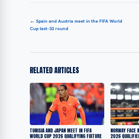
←
Spain and Austria meet in the FIFA World
Cup last-32 round
RELATED ARTICLES
TUNISIA AND JAPAN MEET IN FIFA
NORWAY FACE B
WORLD CUP 2026 QUALIFYING FIXTURE
2026 QUALIFIE