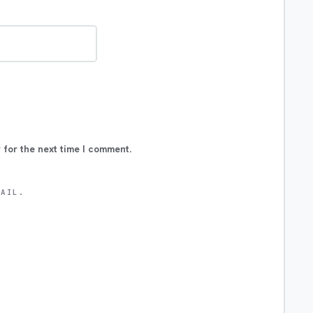
 for the next time I comment.
MAIL.