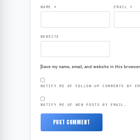
NAME
*
EMAIL
*
WEBSITE
Save my name, email, and website in this browser
NOTIFY ME OF FOLLOW-UP COMMENTS BY E
NOTIFY ME OF NEW POSTS BY EMAIL.