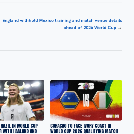
England withhold Mexico training and match venue details
→
ahead of 2026 World Cup
RAZIL IN WORLD CUP
CURAÇAO TO FACE IVORY COAST IN
R WITH HAALAND AND
WORLD CUP 2026 QUALIFYING MATCH