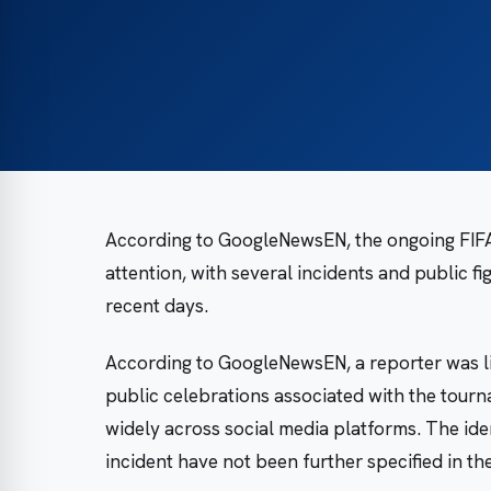
According to GoogleNewsEN, the ongoing FIFA
attention, with several incidents and public f
recent days.
According to GoogleNewsEN, a reporter was lif
public celebrations associated with the tourn
widely across social media platforms. The iden
incident have not been further specified in th