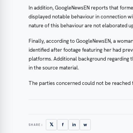
In addition, GoogleNewsEN reports that form
displayed notable behaviour in connection wit
nature of this behaviour are not elaborated u
Finally, according to GoogleNewsEN, a woman w
identified after footage featuring her had pre
platforms. Additional background regarding the
in the source material.
The parties concerned could not be reached
𝕏
f
in
w
SHARE: