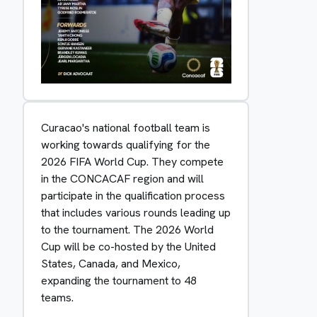
Curacao's national football team is
working towards qualifying for the
2026 FIFA World Cup. They compete
in the CONCACAF region and will
participate in the qualification process
that includes various rounds leading up
to the tournament. The 2026 World
Cup will be co-hosted by the United
States, Canada, and Mexico,
expanding the tournament to 48
teams.