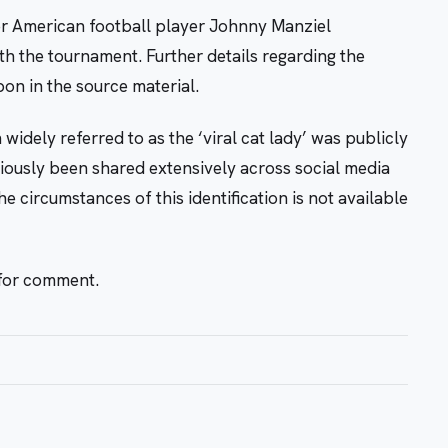
er American football player Johnny Manziel
h the tournament. Further details regarding the
pon in the source material.
idely referred to as the ‘viral cat lady’ was publicly
viously been shared extensively across social media
 circumstances of this identification is not available
 for comment.