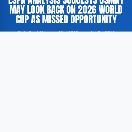
MAY LOOK BACK ON 2026 WORLD
CUP AS MISSED OPPORTUNITY
JULY 7, 2026
·
BY ADMIN
·
1 MIN READ
The United States Men’s National Team (USMNT) is
projected to regard the 2026 FIFA World Cup as a
missed opportunity, according to an analytical piece
published by sports media outlet ESPN.
According to ESPN, the American national side
possesses sufficient talent and the considerable
advantage of competing on home soil to justify
elevated expectations heading into the tournament.