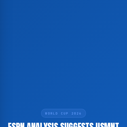
WORLD CUP 2026
ESPN ANALYSIS SUGGESTS USMNT