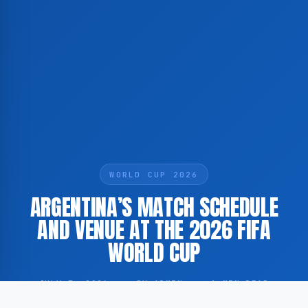
WORLD CUP 2026
ARGENTINA’S MATCH SCHEDULE
AND VENUE AT THE 2026 FIFA
WORLD CUP
JULY 7, 2026
·
BY ADMIN
·
1 MIN READ